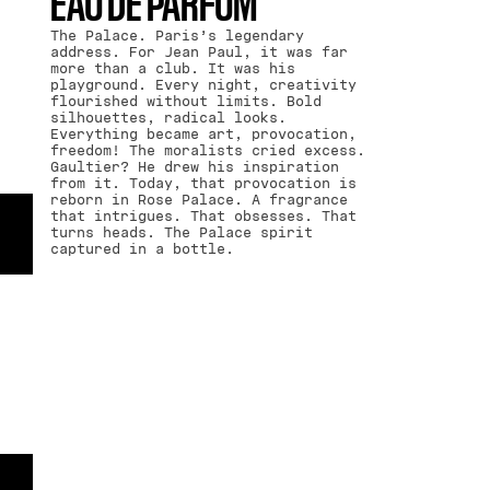
EAU DE PARFUM
The Palace. Paris’s legendary
address. For Jean Paul, it was far
more than a club. It was his
playground. Every night, creativity
flourished without limits. Bold
silhouettes, radical looks.
Everything became art, provocation,
freedom! The moralists cried excess.
Gaultier? He drew his inspiration
from it. Today, that provocation is
reborn in Rose Palace. A fragrance
that intrigues. That obsesses. That
turns heads. The Palace spirit
captured in a bottle.
TOP NOTES-
HEART NOTES-
BASE NOTES
DAMASK ROSE
.
BLACK SESAME
CREAM
.
VETIVER