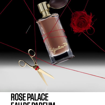
ROSE PALACE