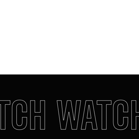
Completely unexpected. Creamy, warm,
indulgent. It’s the twist that
changes everything…
In the base, deep vetiver signs the
creation. A captivating floral woody.
Provocation, signed Gaultier, in a
bottle.
MORE DETAILS
CH
WATCH