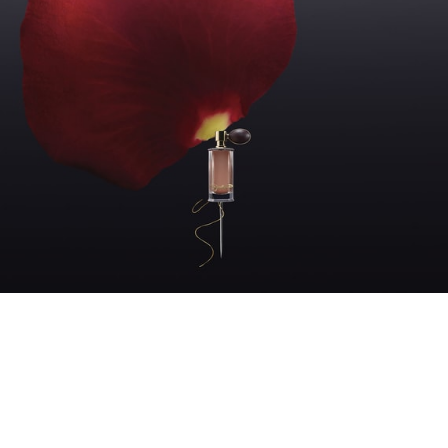
FLORAL WOODY
From the very first notes, Damask
rose asserts itself. Voluptuous,
radiant it asks for no permission.
At the heart, a black sesame cream.