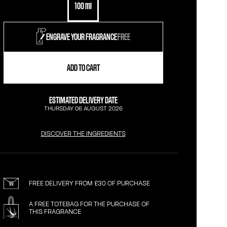
100 ml
ENGRAVE YOUR FRAGRANCE
FREE
ADD TO CART
ESTIMATED DELIVERY DATE
THURSDAY 06 AUGUST 2026
DISCOVER THE INGREDIENTS
FREE DELIVERY FROM £30 OF PURCHASE
A FREE TOTEBAG FOR THE PURCHASE OF
THIS FRAGRANCE