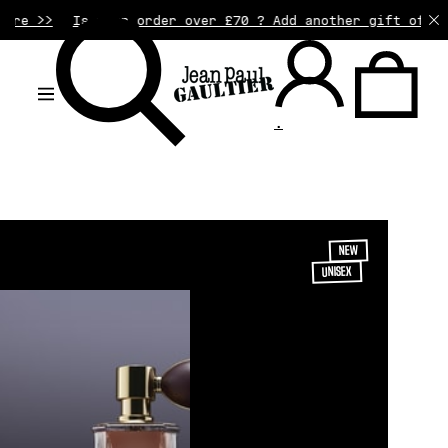
your order over £70 ? Add another gift of your choice to
.
NEW
UNISEX