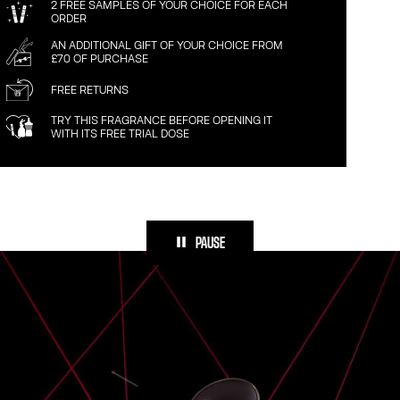
2 FREE SAMPLES OF YOUR CHOICE FOR EACH
ORDER
AN ADDITIONAL GIFT OF YOUR CHOICE FROM
£70 OF PURCHASE
FREE RETURNS
TRY THIS FRAGRANCE BEFORE OPENING IT
WITH ITS FREE TRIAL DOSE
PAUSE