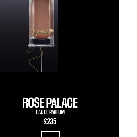
ROSE PALACE
EAU DE PARFUM
£235