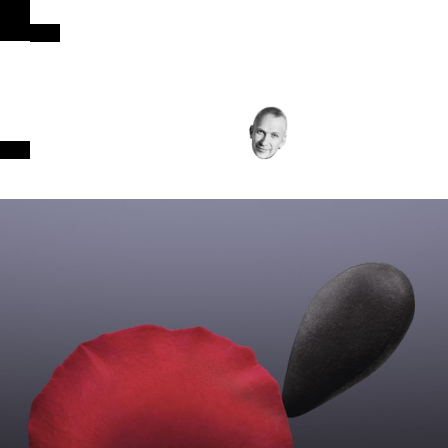
INTENSITY