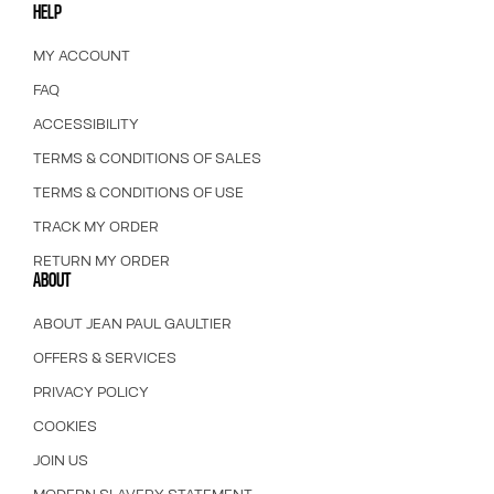
HELP
MY ACCOUNT
FAQ
ACCESSIBILITY
TERMS & CONDITIONS OF SALES
TERMS & CONDITIONS OF USE
TRACK MY ORDER
RETURN MY ORDER
ABOUT
ABOUT JEAN PAUL GAULTIER
OFFERS & SERVICES
PRIVACY POLICY
COOKIES
JOIN US