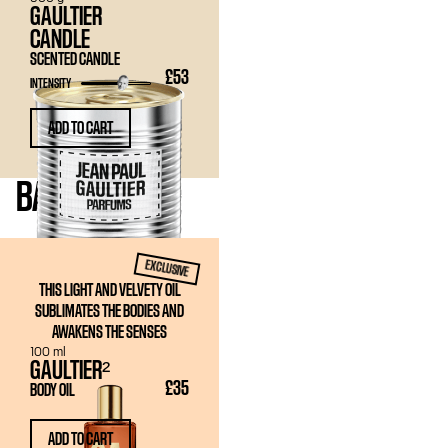
GAULTIER
CANDLE
SCENTED CANDLE
£53
INTENSITY
ADD TO CART
BATH
& BODY
EXCLUSIVE
THIS LIGHT AND VELVETY OIL
SUBLIMATES THE BODIES AND
AWAKENS THE SENSES
100 ml
GAULTIER²
£35
BODY OIL
ADD TO CART