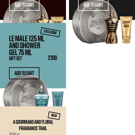
ADD TO CART
ADD TO CART
EXCLUSIVE
LE MALE
125 ML
AND SHOWER
GEL
75 ML
£100
GIFT SET
ADD TO CART
CANDLE
NEW
A GOURMAND AND FLORAL
FRAGRANCE TRAIL
300 g