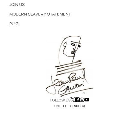
JOIN US
MODERN SLAVERY STATEMENT
PUIG
FOLLOW US
UNITED KINGDOM