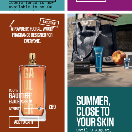
iconic torso is now
available in an XXL
1-litre collector's
edition. An
extraordinary
EXCLUSIVE
edition that's
A POWDERY, FLORAL, WOODY
ready to drop
anchor in your
FRAGRANCE DESIGNED FOR
home.
EVERYONE.
100ml
GAULTIER²
SUMMER,
EAU DE PARFUM
£89
CLOSE TO
INTENSITY
YOUR SKIN
ADD TO CART
Until 9 August,