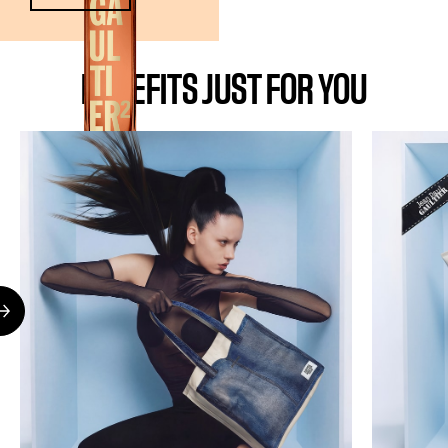
BENEFITS JUST FOR YOU