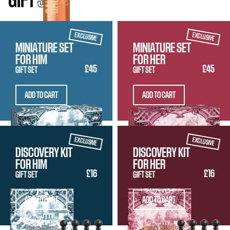
GIFT
SETS
EXCLUSIVE
EXCLUSIVE
MINIATURE SET
MINIATURE SET
FOR HIM
FOR HER
£45
£45
GIFT SET
GIFT SET
ADD TO CART
ADD TO CART
EXCLUSIVE
EXCLUSIVE
DISCOVERY KIT
DISCOVERY KIT
FOR HIM
FOR HER
£16
£16
GIFT SET
GIFT SET
ADD TO CART
ADD TO CART