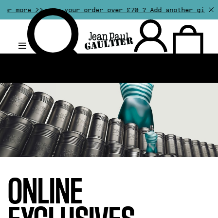
Is your order over £70 ? Add another gift of your choi
.
ONLINE