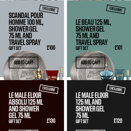
EXCLUSIVE
EXCLUSIVE
SCANDAL POUR
HOMME 100 ML,
LE BEAU 125 ML,
SHOWER GEL
SHOWER GEL
75 ML
AND
75 ML
AND
TRAVEL SPRAY
TRAVEL SPRAY
£100
£101
GIFT SET
GIFT SET
ADD TO CART
ADD TO CART
EXCLUSIVE
EXCLUSIVE
LE MALE ELIXIR
LE MALE ELIXIR
ABSOLU
125 ML
125 ML
AND
AND SHOWER
SHOWER GEL
GEL
75 ML
75 ML
£130
£120
GIFT SET
GIFT SET