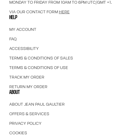
MONDAY TO FRIDAY FROM 10AM TO 6PM UTC/GMT +1.
VIA OUR CONTACT FORM
HERE
HELP
MY ACCOUNT
FAQ
ACCESSIBILITY
TERMS & CONDITIONS OF SALES
TERMS & CONDITIONS OF USE
TRACK MY ORDER
RETURN MY ORDER
ABOUT
ABOUT JEAN PAUL GAULTIER
OFFERS & SERVICES
PRIVACY POLICY
COOKIES