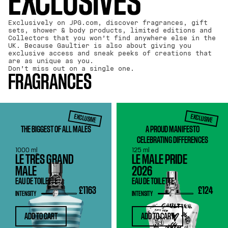
EXCLUSIVES
Exclusively on JPG.com, discover fragrances, gift
sets, shower & body products, limited editions and
Collectors that you won’t find anywhere else in the
UK. Because Gaultier is also about giving you
exclusive access and sneak peeks of creations that
are as unique as you.
Don’t miss out on a single one.
FRAGRANCES
EXCLUSIVE
EXCLUSIVE
THE BIGGEST OF ALL MALES
A PROUD MANIFESTO
CELEBRATING DIFFERENCES
1000 ml
125 ml
LE TRÈS GRAND
LE MALE PRIDE
MALE
2026
EAU DE TOILETTE
EAU DE TOILETTE
£1163
£124
INTENSITY
INTENSITY
ADD TO CART
ADD TO CART