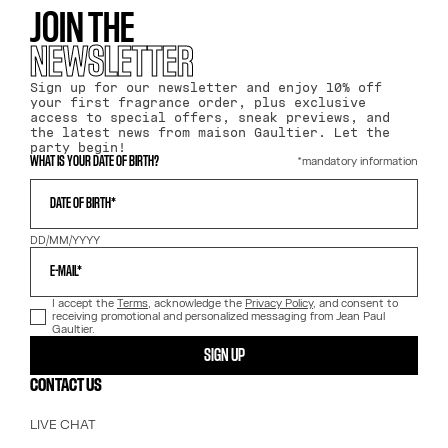
JOIN THE
NEWSLETTER
Sign up for our newsletter and enjoy 10% off
your first fragrance order, plus exclusive
access to special offers, sneak previews, and
the latest news from maison Gaultier. Let the
party begin!
*mandatory information
WHAT IS YOUR DATE OF BIRTH?
DATE OF BIRTH*
DD/MM/YYYY
E-MAIL*
I accept the
Terms
, acknowledge the
Privacy Policy
, and consent to
receiving promotional and personalized messaging from Jean Paul
Gaultier.
SIGN UP
CONTACT US
LIVE CHAT