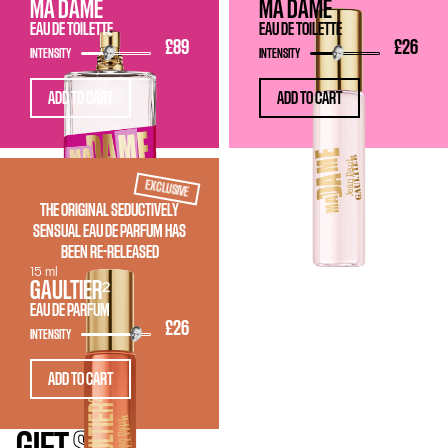
MA DAME
MA DAME
EAU DE TOILETTE
EAU DE TOILETTE
£89
£26
INTENSITY
INTENSITY
ADD TO CART
ADD TO CART
EXCLUSIVE
THE ORIGINAL SEDUCTIVELY
SENSUAL EAU DE PARFUM HAS
BEEN RE-RELEASED
15 ml
GAULTIER²
EAU DE PARFUM
£26
INTENSITY
ADD TO CART