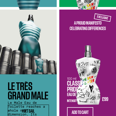
EXCLUSIVE
A PROUD MANIFESTO
CELEBRATING DIFFERENCES
100 ml
CLASSIQUE
LE TRÈS
PRIDE 2026
GRAND MALE
EAU DE TOILETTE
£99
INTENSITY
Le Male Eau de
Toilette reaches a
whole new
I SET SAIL
ADD TO CART
dimension. Its