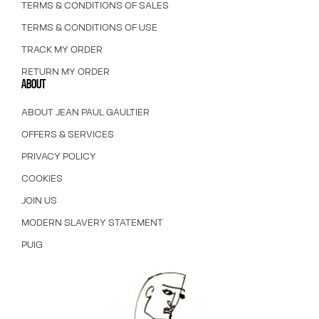
TERMS & CONDITIONS OF SALES
TERMS & CONDITIONS OF USE
TRACK MY ORDER
RETURN MY ORDER
ABOUT
ABOUT JEAN PAUL GAULTIER
OFFERS & SERVICES
PRIVACY POLICY
COOKIES
JOIN US
MODERN SLAVERY STATEMENT
PUIG