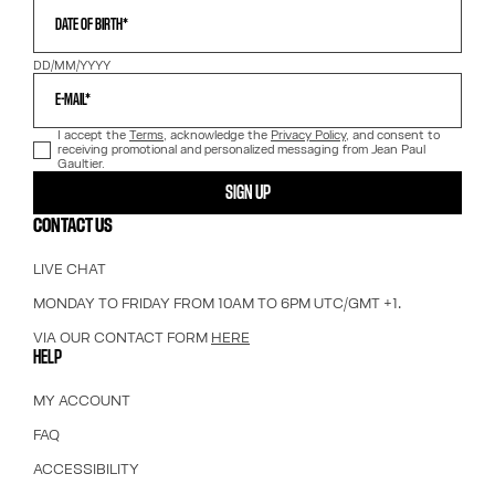
DATE OF BIRTH*
DD/MM/YYYY
E-MAIL*
I accept the
Terms
, acknowledge the
Privacy Policy
, and consent to
receiving promotional and personalized messaging from Jean Paul
Gaultier.
SIGN UP
CONTACT US
LIVE CHAT
MONDAY TO FRIDAY FROM 10AM TO 6PM UTC/GMT +1.
VIA OUR CONTACT FORM
HERE
HELP
MY ACCOUNT
FAQ
ACCESSIBILITY