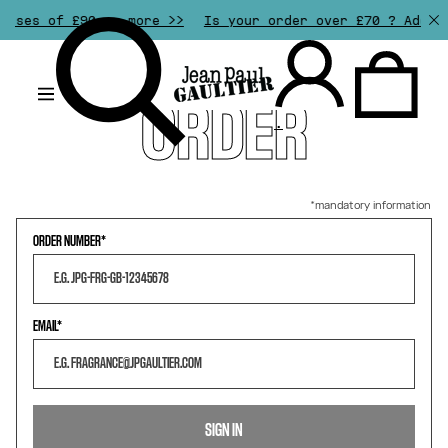
ases of £90 or more >>
Is your order over £70 ? Add an
RETURN
MY
ORDER
.
ORDER NUMBER
EMAIL
SIGN IN