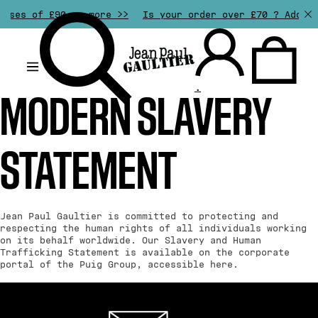
ases of £90 or more >>
Is your order over £70 ? Add an
.
MODERN SLAVERY
STATEMENT
Jean Paul Gaultier is committed to protecting and
respecting the human rights of all individuals working
on its behalf worldwide. Our Slavery and Human
Trafficking Statement is available on the corporate
portal of the Puig Group, accessible
here
.