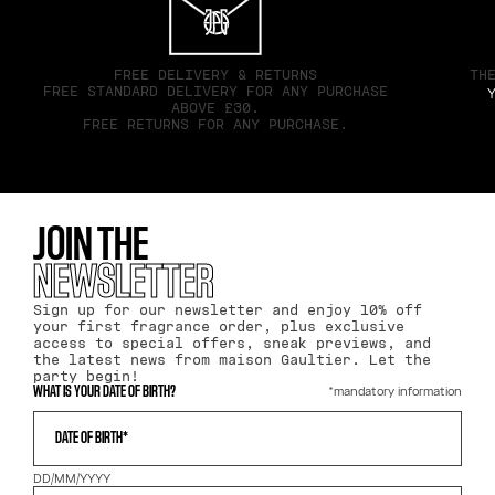
FREE DELIVERY & RETURNS
TH
FREE STANDARD DELIVERY FOR ANY PURCHASE
Y
ABOVE £30.
FREE RETURNS FOR ANY PURCHASE.
JOIN THE
NEWSLETTER
Sign up for our newsletter and enjoy 10% off
your first fragrance order, plus exclusive
access to special offers, sneak previews, and
the latest news from maison Gaultier. Let the
party begin!
*mandatory information
WHAT IS YOUR DATE OF BIRTH?
DATE OF BIRTH*
DD/MM/YYYY