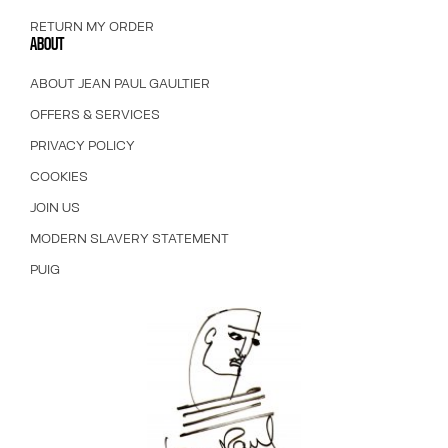
RETURN MY ORDER
ABOUT
ABOUT JEAN PAUL GAULTIER
OFFERS & SERVICES
PRIVACY POLICY
COOKIES
JOIN US
MODERN SLAVERY STATEMENT
PUIG