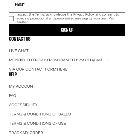
E-MAIL*
I accept the
Terms
, acknowledge the
Privacy Policy
, and consent to
receiving promotional and personalized messaging from Jean Paul
Gaultier.
SIGN UP
CONTACT US
LIVE CHAT
MONDAY TO FRIDAY FROM 10AM TO 6PM UTC/GMT +1.
VIA OUR CONTACT FORM
HERE
HELP
MY ACCOUNT
FAQ
ACCESSIBILITY
TERMS & CONDITIONS OF SALES
TERMS & CONDITIONS OF USE
TRACK MY ORDER