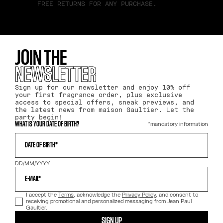
FREE RETURNS FOR ANY PURCHASE.
JOIN THE
NEWSLETTER
Sign up for our newsletter and enjoy 10% off
your first fragrance order, plus exclusive
access to special offers, sneak previews, and
the latest news from maison Gaultier. Let the
party begin!
*mandatory information
WHAT IS YOUR DATE OF BIRTH?
DATE OF BIRTH*
DD/MM/YYYY
E-MAIL*
I accept the
Terms
, acknowledge the
Privacy Policy
, and consent to
receiving promotional and personalized messaging from Jean Paul
Gaultier.
SIGN UP