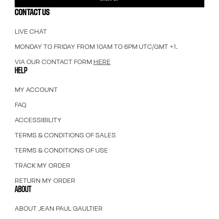
CONTACT US
LIVE CHAT
MONDAY TO FRIDAY FROM 10AM TO 6PM UTC/GMT +1.
VIA OUR CONTACT FORM
HERE
HELP
MY ACCOUNT
FAQ
ACCESSIBILITY
TERMS & CONDITIONS OF SALES
TERMS & CONDITIONS OF USE
TRACK MY ORDER
RETURN MY ORDER
ABOUT
ABOUT JEAN PAUL GAULTIER