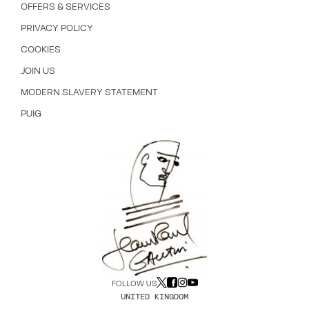
OFFERS & SERVICES
PRIVACY POLICY
COOKIES
JOIN US
MODERN SLAVERY STATEMENT
PUIG
FOLLOW US
UNITED KINGDOM