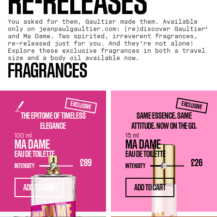
RE-RELEASES
You asked for them, Gaultier made them. Available
only on jeanpaulgaultier.com: (re)discover Gaultier²
and Ma Dame. Two spirited, irreverent fragrances,
re-released just for you. And they’re not alone!
Explore these exclusive fragrances in both a travel
size and a body oil available now.
FRAGRANCES
EXCLUSIVE
EXCLUSIVE
THE EPITOME OF TIMELESS
SAME ESSENCE. SAME
ELEGANCE
ATTITUDE. NOW ON THE GO.
100 ml
15 ml
MA DAME
MA DAME
EAU DE TOILETTE
EAU DE TOILETTE
£89
£26
INTENSITY
INTENSITY
ADD TO CART
ADD TO CART