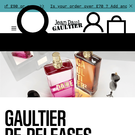
more >>
Is your order over £70 ? Add another gift of y
.
GAULTIER