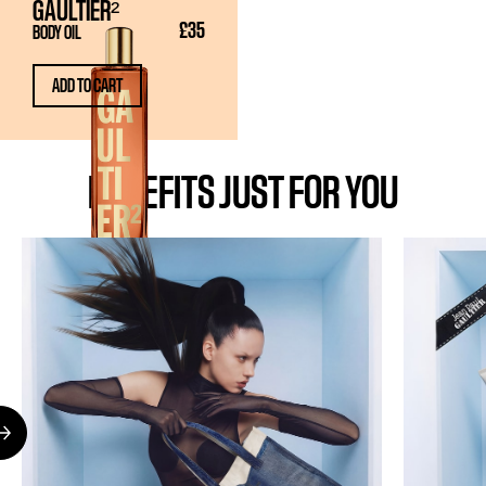
GAULTIER²
£35
BODY OIL
ADD TO CART
BENEFITS JUST FOR YOU