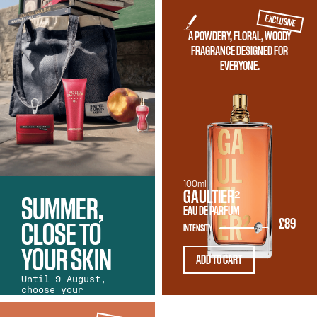
EXCLUSIVE
A POWDERY, FLORAL, WOODY
FRAGRANCE DESIGNED FOR
EVERYONE.
100ml
GAULTIER²
SUMMER,
EAU DE PARFUM
£89
CLOSE TO
INTENSITY
YOUR SKIN
ADD TO CART
Until 9 August,
choose your
favourite Gaultier
fragrance and