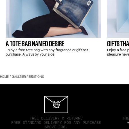
A TOTE BAG NAMED DESIRE
GIFTS THA
Enjoy a free tote bag with any fragrance or gift set
Enjoy a free
purchase. Always by your side.
pleasure nev
HOME
GAULTIER REEDITIONS
FREE DELIVERY & RETURNS
TH
FREE STANDARD DELIVERY FOR ANY PURCHASE
Y
ABOVE £30.