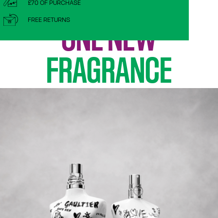
TWO TORSOS,
£70 OF PURCHASE
FREE RETURNS
ONE NEW
FRAGRANCE