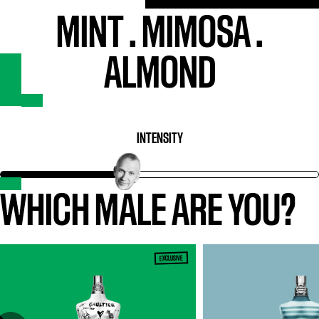
MINT
.
MIMOSA
.
ALMOND
INTENSITY
WHICH MALE ARE YOU?
EXCLUSIVE