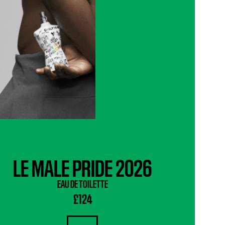
LE MALE PRIDE 2026
EAU DE TOILETTE
£124