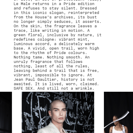
Le Male returns in a Pride edition
and refuses to stay silent. Dressed
in this iconic slogan, reinterpreted
from the House’s archives, its bust
no longer simply seduces, it asserts.
On the skin, the fragrance leaves a
trace, like writing in motion. A
green floral, inclusive by nature, it
redefines cologne: vibrant mint,
luminous accord, a delicately warm
base. A vivid, open trail, worn high
to the rhythm of Pride colours.
Nothing tame. Nothing smooth. An
unruly fragrance that follows
nothing, least of all the rules,
leaving behind a trail that is free,
vibrant, impossible to ignore. At
Jean Paul Gaultier, history is not
awaited. It is lived, worn, claimed.
SAFE SEX. And still not a wrinkle.