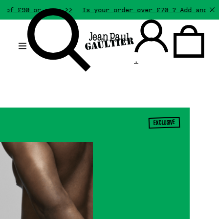
0 or more >>
Is your order over £70 ? Add another gift
.
EXCLUSIVE