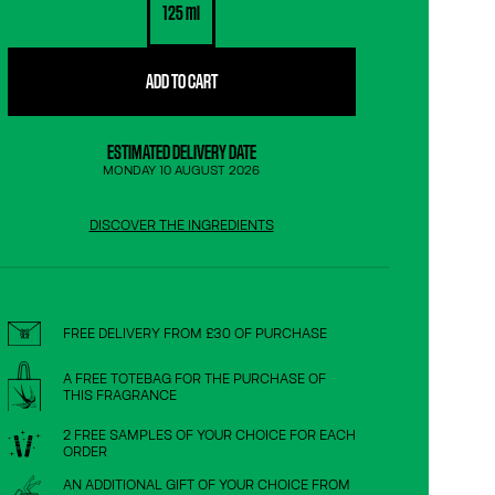
125 ml
ADD TO CART
ESTIMATED DELIVERY DATE
MONDAY 10 AUGUST 2026
DISCOVER THE INGREDIENTS
FREE DELIVERY FROM £30 OF PURCHASE
A FREE TOTEBAG FOR THE PURCHASE OF
THIS FRAGRANCE
2 FREE SAMPLES OF YOUR CHOICE FOR EACH
ORDER
AN ADDITIONAL GIFT OF YOUR CHOICE FROM