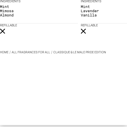
INGREDIENTS
INGREDIENTS
Mint
Mint
Mimosa
Lavender
Almond
Vanilla
REFILLABLE
REFILLABLE
HOME
ALL FRAGRANCES FOR ALL
CLASSIQUE & LE MALE PRIDE EDITION