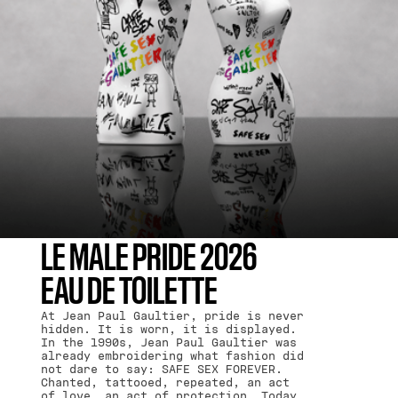
LE MALE PRIDE 2026
EAU DE TOILETTE
At Jean Paul Gaultier, pride is never
hidden. It is worn, it is displayed.
In the 1990s, Jean Paul Gaultier was
already embroidering what fashion did
not dare to say: SAFE SEX FOREVER.
Chanted, tattooed, repeated, an act
of love, an act of protection. Today,