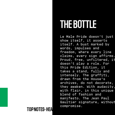
THE BOTTLE
Le Male Pride doesn’t just
show itself, it asserts
itself. A bust marked by
words, impulses and
freedom, where every line
claims, every sign affirms
Proud, free, unfiltered, i
doesn’t play a role. For
this Pride Edition, it
takes a stand, fully and
intensely. The graffiti,
drawn from the House’s
archives, do not decorate,
they awaken. With audacity
with flair, in this unique
blend of fashion and
manifesto. The Jean Paul
Gaultier signature, withou
compromise.
TOP NOTES-
HEART NOTES-
BASE NOTES