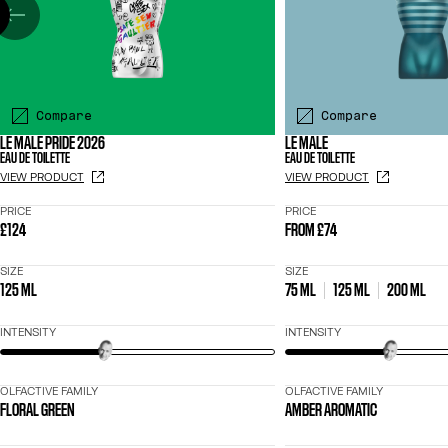
Compare
Compare
LE MALE PRIDE 2026
LE MALE
EAU DE TOILETTE
EAU DE TOILETTE
VIEW PRODUCT
VIEW PRODUCT
PRICE
PRICE
£124
FROM
£74
SIZE
SIZE
125 ML
75 ML
125 ML
200 ML
INTENSITY
INTENSITY
OLFACTIVE FAMILY
OLFACTIVE FAMILY
FLORAL GREEN
AMBER AROMATIC