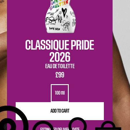
CLASSIQUE PRIDE
2026
EAU DE TOILETTE
£99
100 ml
ADD TO CART
ESTIMATED DELIVERY DATE