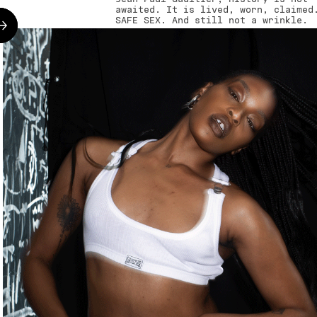
awaited. It is lived, worn, claimed
SAFE SEX. And still not a wrinkle.