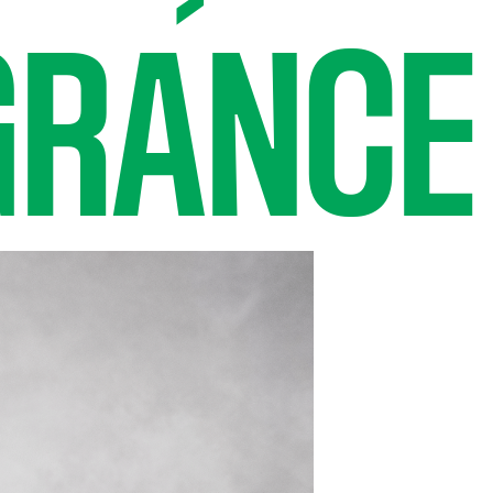
GRANCE