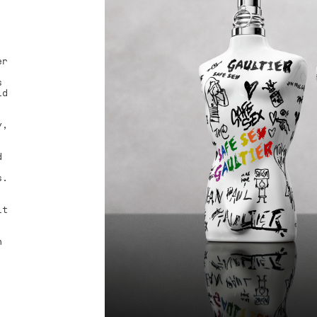
er
.
s
id
y,
d
s.
it
h
,