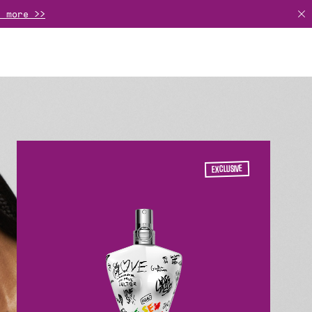
r more >>
basket >>
rance or a gift set >>
EXCLUSIVE