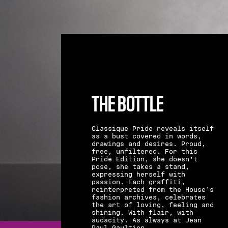
THE BOTTLE
Classique Pride reveals itself
as a bust covered in words,
drawings and desires. Proud,
free, unfiltered. For this
Pride Edition, she doesn’t
pose, she takes a stand,
expressing herself with
passion. Each graffiti,
reinterpreted from the House’s
fashion archives, celebrates
the art of loving, feeling and
shining. With flair, with
audacity. As always at Jean
Paul Gaultier.