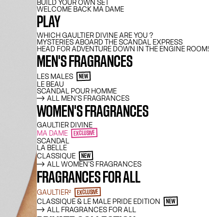
BUILD YOUR OWN SET
WELCOME BACK MA DAME
PLAY
WHICH GAULTIER DIVINE ARE YOU ?
MYSTERIES ABOARD THE SCANDAL EXPRESS
HEAD FOR ADVENTURE DOWN IN THE ENGINE ROOM!
MEN'S FRAGRANCES
LES MALES
NEW
LE BEAU
SCANDAL POUR HOMME
ALL MEN'S FRAGRANCES
WOMEN'S FRAGRANCES
GAULTIER DIVINE
MA DAME
EXCLUSIVE
SCANDAL
LA BELLE
CLASSIQUE
NEW
ALL WOMEN'S FRAGRANCES
FRAGRANCES FOR ALL
GAULTIER²
EXCLUSIVE
CLASSIQUE & LE MALE PRIDE EDITION
NEW
ALL FRAGRANCES FOR ALL