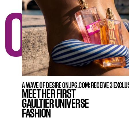
ONE N
A WAVE OF DESIRE ON JPG.COM: RECEIVE 3 EXCLUS
MEET HER FIRST
GAULTIER UNIVERSE
FASHION