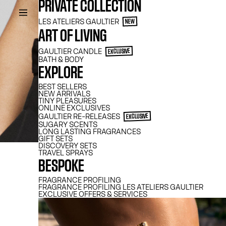
PRIVATE COLLECTION
LES ATELIERS GAULTIER
NEW
ART OF LIVING
GAULTIER CANDLE
EXCLUSIVE
BATH & BODY
EXPLORE
BEST SELLERS
NEW ARRIVALS
TINY PLEASURES
ONLINE EXCLUSIVES
GAULTIER​ RE-RELEASES
EXCLUSIVE
SUGARY SCENTS
LONG LASTING FRAGRANCES
GIFT SETS
DISCOVERY SETS
TW
TRAVEL SPRAYS
BESPOKE
FRAGRANCE PROFILING
FRAGRANCE PROFILING LES ATELIERS GAULTIER
EXCLUSIVE OFFERS & SERVICES