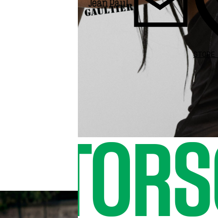
STORE
O TORS