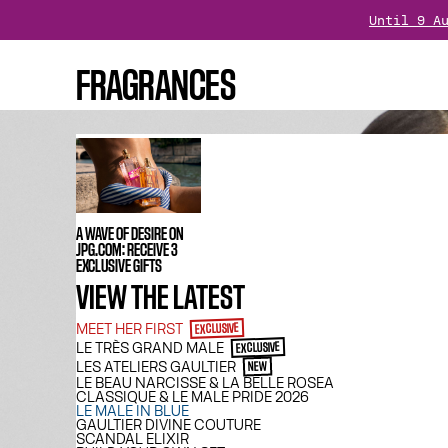
Until 9 A
Is your o
FRAGRANCES
Treat yourself : Enjoy 
A WAVE OF DESIRE ON
JPG.COM: RECEIVE 3
EXCLUSIVE GIFTS
VIEW THE LATEST
MEET HER FIRST
EXCLUSIVE
LE TRÈS GRAND MALE
EXCLUSIVE
LES ATELIERS GAULTIER
NEW
LE BEAU NARCISSE & LA BELLE ROSEA
CLASSIQUE & LE MALE PRIDE 2026
LE MALE IN BLUE
GAULTIER DIVINE COUTURE
SCANDAL ELIXIR