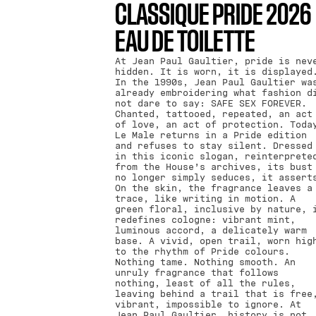
CLASSIQUE PRIDE 2026
EAU DE TOILETTE
At Jean Paul Gaultier, pride is nev
hidden. It is worn, it is displayed
In the 1990s, Jean Paul Gaultier wa
already embroidering what fashion d
not dare to say: SAFE SEX FOREVER.
Chanted, tattooed, repeated, an act
of love, an act of protection. Toda
Le Male returns in a Pride edition
and refuses to stay silent. Dressed
in this iconic slogan, reinterprete
from the House’s archives, its bust
no longer simply seduces, it assert
On the skin, the fragrance leaves a
trace, like writing in motion. A
green floral, inclusive by nature, 
redefines cologne: vibrant mint,
luminous accord, a delicately warm
base. A vivid, open trail, worn hig
to the rhythm of Pride colours.
Nothing tame. Nothing smooth. An
unruly fragrance that follows
nothing, least of all the rules,
leaving behind a trail that is free
vibrant, impossible to ignore. At
Jean Paul Gaultier, history is not