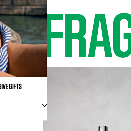
EW
FRA
IVE GIFTS