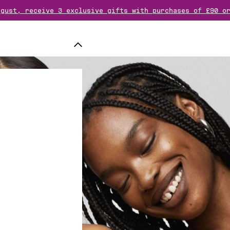
ugust, receive 3 exclusive gifts with purchases of £90 o
rder over £70 ? Add another gift of your choice to your 
free samples & a free totebag for any purchase of a frag