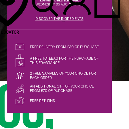
WEDNESDAY 05 AUGUST 2026
DISCOVER THE INGREDIENTS
.
 LOCATOR
FREE DELIVERY FROM £30 OF PURCHASE
A FREE TOTEBAG FOR THE PURCHASE OF
THIS FRAGRANCE
2 FREE SAMPLES OF YOUR CHOICE FOR
EACH ORDER
OS,
AN ADDITIONAL GIFT OF YOUR CHOICE
FROM £70 OF PURCHASE
FREE RETURNS