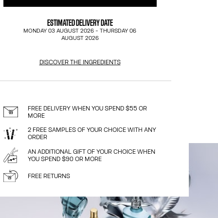
ESTIMATED DELIVERY DATE
MONDAY 03 AUGUST 2026
-
THURSDAY 06
AUGUST 2026
DISCOVER THE INGREDIENTS
FREE DELIVERY WHEN YOU SPEND $55 OR
MORE
2 FREE SAMPLES OF YOUR CHOICE WITH ANY
ORDER
AN ADDITIONAL GIFT OF YOUR CHOICE WHEN
YOU SPEND $90 OR MORE
FREE RETURNS