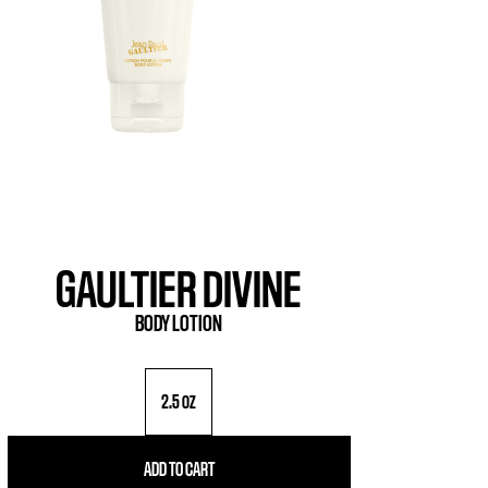
GAULTIER DIVINE
BODY LOTION
2.5 oz
ADD TO CART