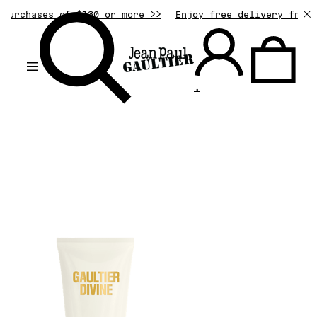
urchases of $130 or more >>
Enjoy free delivery from $
.