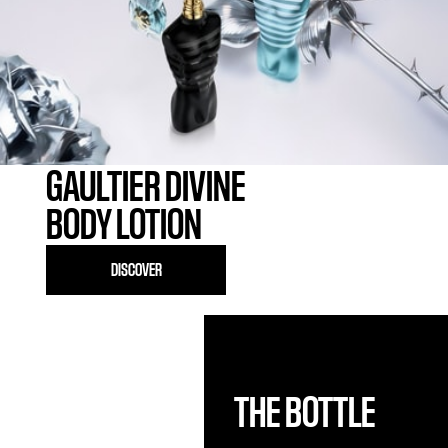
GAULTIER DIVINE
BODY LOTION
DISCOVER
THE BOTTLE