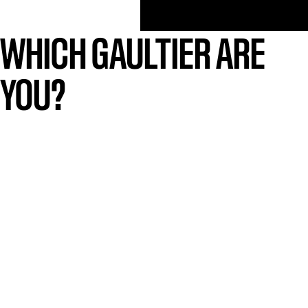
WHICH GAULTIER ARE
YOU?