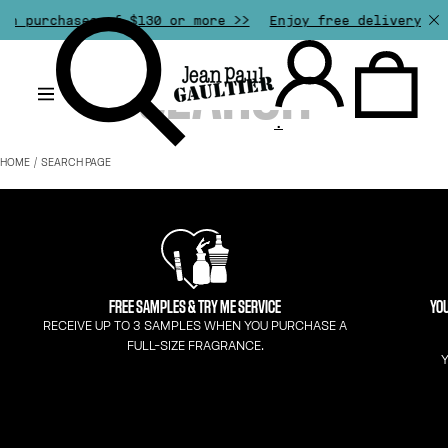
th purchases of $130 or more >>
Enjoy free delivery fro
.
HOME
SEARCH PAGE
FREE SAMPLES & TRY ME SERVICE
YOU
RECEIVE UP TO 3 SAMPLES WHEN YOU PURCHASE A
FULL-SIZE FRAGRANCE.
Y