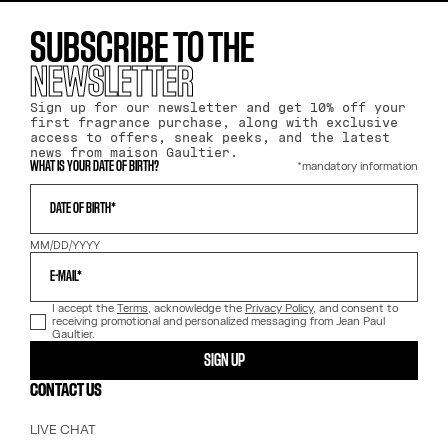
SUBSCRIBE TO THE
NEWSLETTER
Sign up for our newsletter and get 10% off your
first fragrance purchase, along with exclusive
access to offers, sneak peeks, and the latest
news from maison Gaultier.
*mandatory information
WHAT IS YOUR DATE OF BIRTH?
DATE OF BIRTH*
MM/DD/YYYY
E-MAIL*
I accept the
Terms
, acknowledge the
Privacy Policy
, and consent to
receiving promotional and personalized messaging from Jean Paul
Gaultier.
SIGN UP
CONTACT US
LIVE CHAT