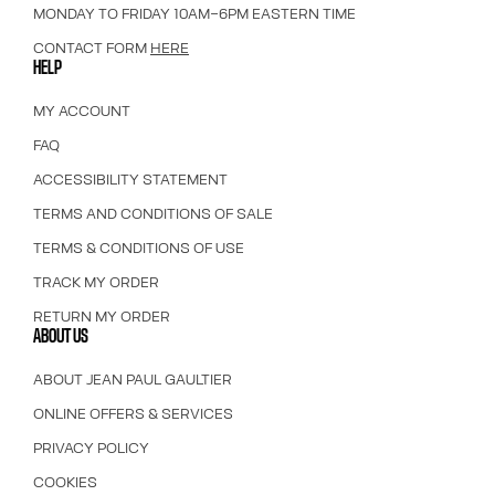
MONDAY TO FRIDAY 10AM–6PM EASTERN TIME
CONTACT FORM
HERE
HELP
MY ACCOUNT
FAQ
ACCESSIBILITY STATEMENT
TERMS AND CONDITIONS OF SALE
TERMS & CONDITIONS OF USE
TRACK MY ORDER
RETURN MY ORDER
ABOUT US
ABOUT JEAN PAUL GAULTIER
ONLINE OFFERS & SERVICES
PRIVACY POLICY
COOKIES