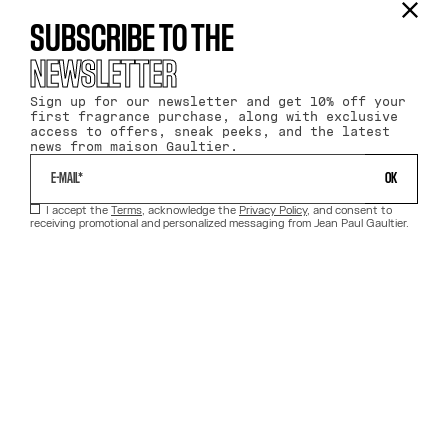
SUBSCRIBE TO THE
NEWSLETTER
Sign up for our newsletter and get 10% off your
first fragrance purchase, along with exclusive
access to offers, sneak peeks, and the latest
news from maison Gaultier.
 OK 
I accept the
Terms
, acknowledge the
Privacy Policy
, and consent to
receiving promotional and personalized messaging from Jean Paul Gaultier.