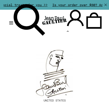
pecial treats for you >>
Is your order over $90? Add a
.
UNITED STATES