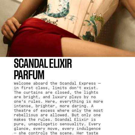
SCANDAL ELIXIR
PARFUM
Welcome aboard the Scandal Express —
in first class, limits don’t exist.
The curtains are closed, the lights
are bright, and luxury plays by no
one’s rules. Here, everything is more
intense, brighter, more daring. A
theatre of excess where only the most
rebellious are allowed. But only one
makes the rules. Scandal Elixir is
pure, unapologetic sensuality. Every
glance, every move, every indulgence
— she controls the scene. Her taste