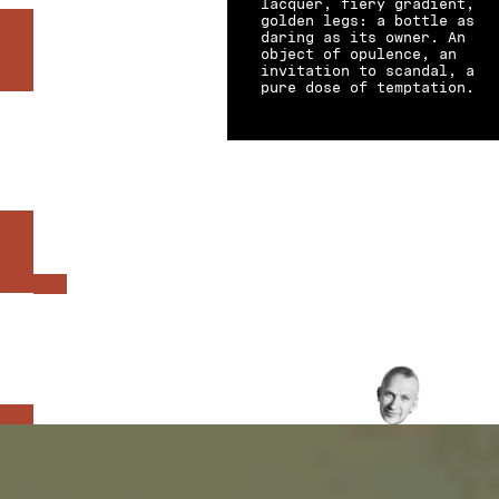
lacquer, fiery gradient,
golden legs: a bottle as
daring as its owner. An
object of opulence, an
invitation to scandal, a
pure dose of temptation.
BASE NOTES-
TOP NOTES-
HEART NOTES
PATCHOULI
.
BLACKBERRY
.
IRIS
INTENSITY