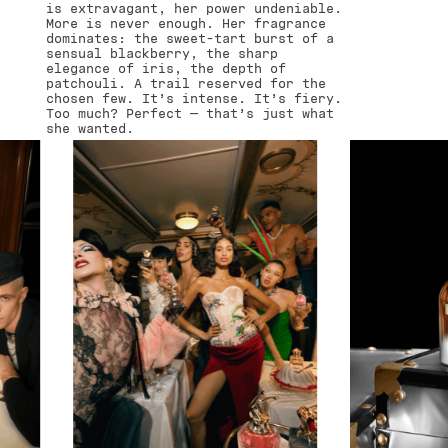
is extravagant, her power undeniable.
More is never enough. Her fragrance
dominates: the sweet-tart burst of a
sensual blackberry, the sharp
elegance of iris, the depth of
patchouli. A trail reserved for the
chosen few. It’s intense. It’s fiery.
Too much? Perfect — that’s just what
she wanted.