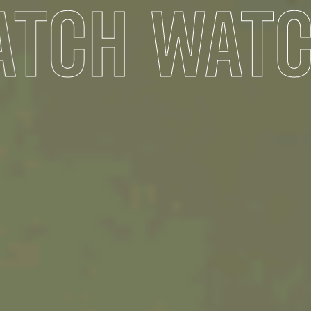
TCH
WATC