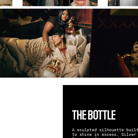
THE BOTTLE
A sculpted silhouette buil
to shine in excess. Silver