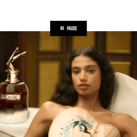
PAUSE