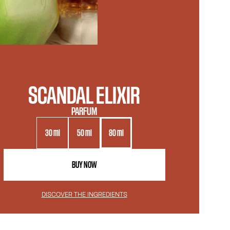
SCANDAL ELIXIR
PARFUM
30 ml
50 ml
80 ml
BUY NOW
DISCOVER THE INGREDIENTS