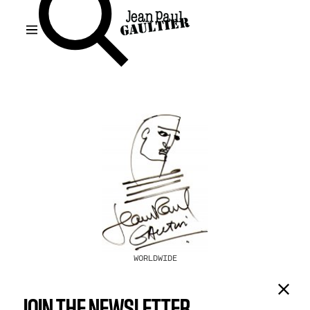
WORLDWIDE