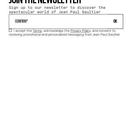
JOIN THE NEWSLETTER
Sign up to our newsletter to discover the
spectacular world of Jean Paul Gaultier
 OK 
I accept the
Terms
, acknowledge the
Privacy Policy
, and consent to
receiving promotional and personalized messaging from Jean Paul Gaultier.