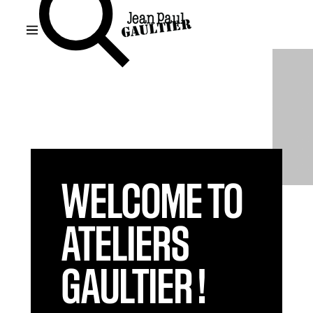
WELCOME TO
ATELIERS
GAULTIER !