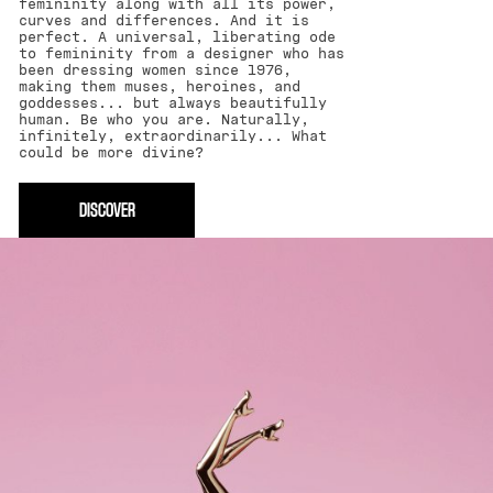
femininity along with all its power,
curves and differences. And it is
perfect. A universal, liberating ode
to femininity from a designer who has
been dressing women since 1976,
making them muses, heroines, and
goddesses... but always beautifully
human. Be who you are. Naturally,
infinitely, extraordinarily... What
could be more divine?
DISCOVER