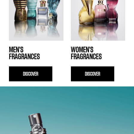
MEN'S
WOMEN'S
FRAGRANCES
FRAGRANCES
DISCOVER
DISCOVER