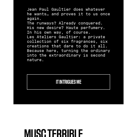
Jean Paul Gaultier does whatever
he wants… and proves it to us once
again.
The runways? Already conquered.
His new desire? Haute perfumery.
In his own way, of course.
Les Ateliers Gaultier: a private
collection of six fragrances, six
creations that dare to do it all.
Because here, turning the ordinary
into the extraordinary is second
nature.
IT INTRIGUES ME
MUSC TERRIBLE