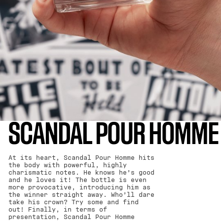
SCANDAL POUR HOMME
At its heart, Scandal Pour Homme hits
the body with powerful, highly
charismatic notes. He knows he’s good
and he loves it! The bottle is even
more provocative, introducing him as
the winner straight away. Who’ll dare
take his crown? Try some and find
out! Finally, in terms of
presentation, Scandal Pour Homme