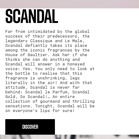
SCANDAL
Far from intimidated by the global
success of their predecessors, the
legendary Classique and Le Male,
Scandal defiantly takes its place
among the iconic fragrances by the
House of Gaultier. Ask her if she
thinks she can do anything and
Scandal will answer in a honeyed
voice: Yes. You only need to look at
the bottle to realise that this
fragrance is unshrinking, legs
literally in the air! And with that
attitude, Scandal is never far
behind: Scandal le Parfum, Scandal
Gold, So Scandal!… An entire
collection of gourmand and thrilling
sensations. Tonight, Scandal will be
on everyone’s lips for sure!
DISCOVER