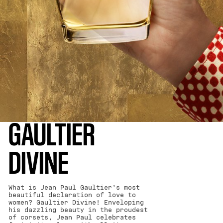
GAULTIER
DIVINE
What is Jean Paul Gaultier’s most
beautiful declaration of love to
women? Gaultier Divine! Enveloping
his dazzling beauty in the proudest
of corsets, Jean Paul celebrates