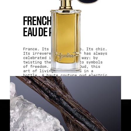
BUY NOW
FRENCH OUD
EAU DE PARFUM
France. Its craftsmanship. Its chic.
Its irreverence. Gaultier has always
celebrated it in his own way: by
twisting the classics into symbols
of freedom. With French Oud, this
art of living is captured in a
bottle. A haute couture oud electric
and impertinent that follows no
trends. It creates them! Liberty.
Equality. Gaultier.