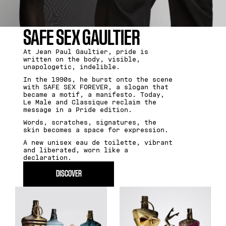
SAFE SEX GAULTIER
At Jean Paul Gaultier, pride is
written on the body, visible,
unapologetic, indelible.
In the 1990s, he burst onto the scene
with SAFE SEX FOREVER, a slogan that
became a motif, a manifesto. Today,
Le Male and Classique reclaim the
message in a Pride edition.
Words, scratches, signatures, the
skin becomes a space for expression.
A new unisex eau de toilette, vibrant
and liberated, worn like a
declaration.
DISCOVER