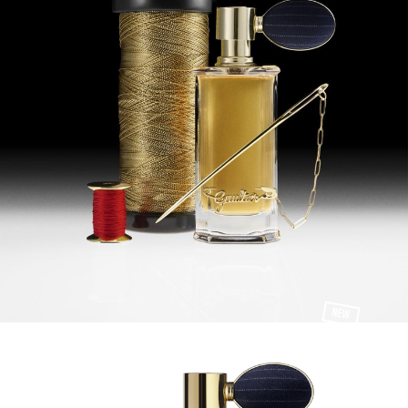
NEW
100 ml
MUSC TERRIBLE
EAU DE PARFUM