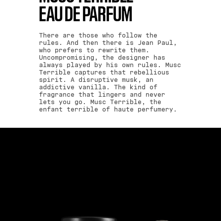
EAU DE PARFUM
There are those who follow the
rules. And then there is Jean Paul,
who prefers to rewrite them.
Uncompromising, the designer has
always played by his own rules. Musc
Terrible captures that rebellious
spirit. A disruptive musk, an
addictive vanilla. The kind of
fragrance that lingers and never
lets you go. Musc Terrible, the
enfant terrible of haute perfumery.