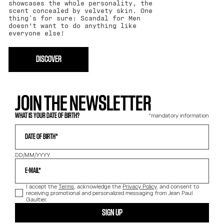
showcases the whole personality, the
scent concealed by velvety skin. One
thing's for sure: Scandal for Men
doesn’t want to do anything like
everyone else!
DISCOVER
JOIN THE NEWSLETTER
*mandatory information
WHAT IS YOUR DATE OF BIRTH?
DATE OF BIRTH*
DD/MM/YYYY
E-MAIL*
I accept the
Terms
, acknowledge the
Privacy Policy
, and consent to
receiving promotional and personalized messaging from Jean Paul
Gaultier.
SIGN UP