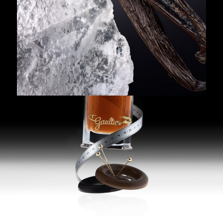
NEW
100 ml