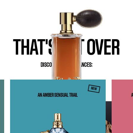
FRENCH OUD
EAU DE PARFUM
BUY NOW
THAT'S NOT OVER
DISCOVER OUR FRAGRANCES:
NEW
AN AMBER SENSUAL TRAIL