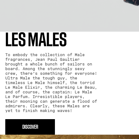
LES MALES
To embody the collection of Male
fragrances, Jean Paul Gaultier
brought a whole bunch of sailors on
board. Among the stunningly sexy
crew, there’s something for everyone!
Ultra Male the tough guy, the
timeless Le Male himself, the torrid
Le Male Elixir, the charming Le Beau,
and of course, the captain: Le Male
Le Parfum. Irresistible players,
their mooning can generate a flood of
admirers. Clearly, these Males are
yet to finish making waves!
DISCOVER