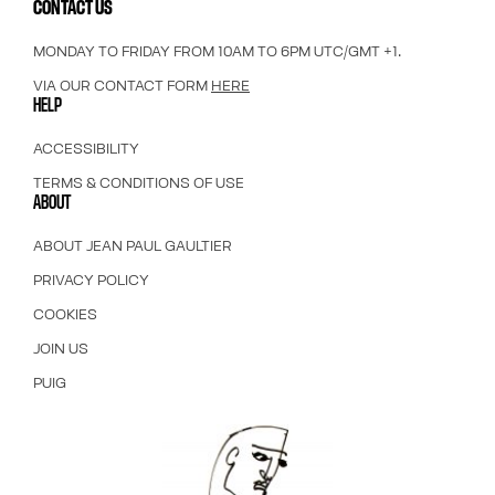
CONTACT US
MONDAY TO FRIDAY FROM 10AM TO 6PM UTC/GMT +1.
VIA OUR CONTACT FORM
HERE
HELP
ACCESSIBILITY
TERMS & CONDITIONS OF USE
ABOUT
ABOUT JEAN PAUL GAULTIER
PRIVACY POLICY
COOKIES
JOIN US
PUIG