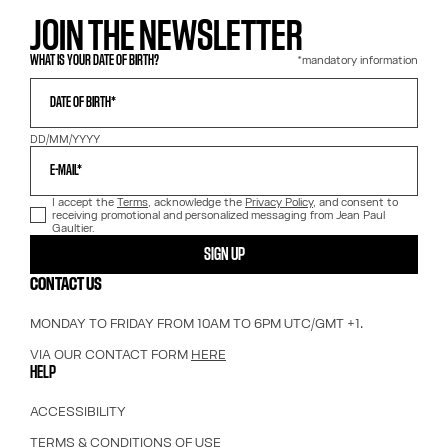
JOIN THE NEWSLETTER
*mandatory information
WHAT IS YOUR DATE OF BIRTH?
DATE OF BIRTH*
DD/MM/YYYY
E-MAIL*
I accept the
Terms
, acknowledge the
Privacy Policy
, and consent to
receiving promotional and personalized messaging from Jean Paul
Gaultier.
SIGN UP
CONTACT US
MONDAY TO FRIDAY FROM 10AM TO 6PM UTC/GMT +1.
VIA OUR CONTACT FORM
HERE
HELP
ACCESSIBILITY
TERMS & CONDITIONS OF USE