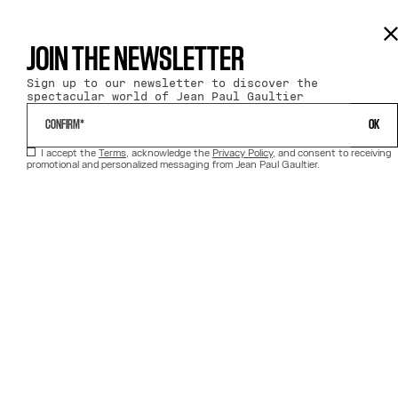
JOIN THE NEWSLETTER
Sign up to our newsletter to discover the
spectacular world of Jean Paul Gaultier
 OK 
I accept the
Terms
, acknowledge the
Privacy Policy
, and consent to receiving
promotional and personalized messaging from Jean Paul Gaultier.