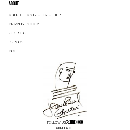
ABOUT
ABOUT JEAN PAUL GAULTIER
PRIVACY POLICY
COOKIES
JOIN US
PUIG
FOLLOW US
WORLDWIDE