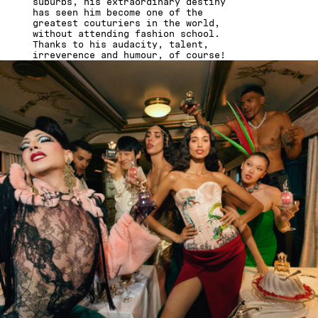
suburbs, his extraordinary destiny
has seen him become one of the
greatest couturiers in the world,
without attending fashion school.
Thanks to his audacity, talent,
irreverence and humour, of course!