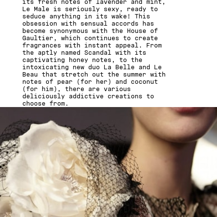
its fresh notes of lavender and mint,
Le Male is seriously sexy, ready to
seduce anything in its wake! This
obsession with sensual accords has
become synonymous with the House of
Gaultier, which continues to create
fragrances with instant appeal. From
the aptly named Scandal with its
captivating honey notes, to the
intoxicating new duo La Belle and Le
Beau that stretch out the summer with
notes of pear (for her) and coconut
(for him), there are various
deliciously addictive creations to
choose from.