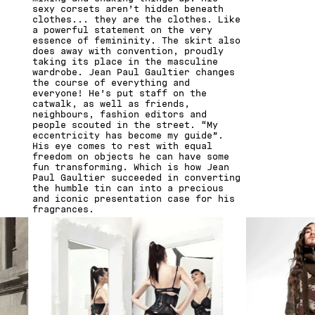
sexy corsets aren’t hidden beneath
clothes... they are the clothes. Like
a powerful statement on the very
essence of femininity. The skirt also
does away with convention, proudly
taking its place in the masculine
wardrobe. Jean Paul Gaultier changes
the course of everything and
everyone! He’s put staff on the
catwalk, as well as friends,
neighbours, fashion editors and
people scouted in the street. “My
eccentricity has become my guide”.
His eye comes to rest with equal
freedom on objects he can have some
fun transforming. Which is how Jean
Paul Gaultier succeeded in converting
the humble tin can into a precious
and iconic presentation case for his
fragrances.