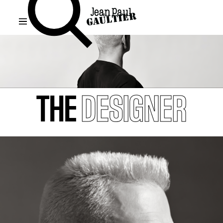
THE
DESIGNER