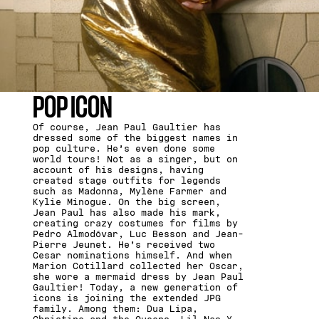
POP ICON
Of course, Jean Paul Gaultier has
dressed some of the biggest names in
pop culture. He’s even done some
world tours! Not as a singer, but on
account of his designs, having
created stage outfits for legends
such as Madonna, Mylène Farmer and
Kylie Minogue. On the big screen,
Jean Paul has also made his mark,
creating crazy costumes for films by
Pedro Almodóvar, Luc Besson and Jean-
Pierre Jeunet. He’s received two
Cesar nominations himself. And when
Marion Cotillard collected her Oscar,
she wore a mermaid dress by Jean Paul
Gaultier! Today, a new generation of
icons is joining the extended JPG
family. Among them: Dua Lipa,