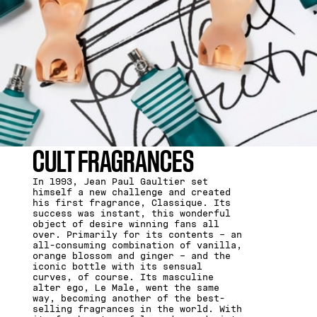
CULT FRAGRANCES
In 1993, Jean Paul Gaultier set
himself a new challenge and created
his first fragrance, Classique. Its
success was instant, this wonderful
object of desire winning fans all
over. Primarily for its contents – an
all-consuming combination of vanilla,
orange blossom and ginger – and the
iconic bottle with its sensual
curves, of course. Its masculine
alter ego, Le Male, went the same
way, becoming another of the best-
selling fragrances in the world. With