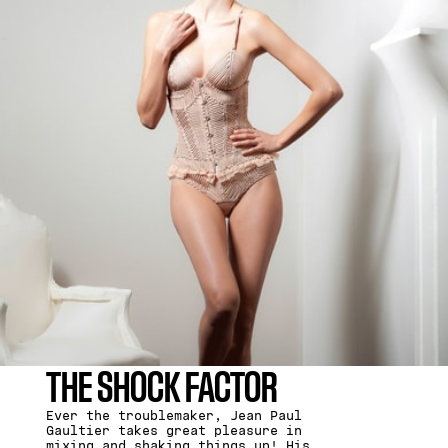
THE SHOCK FACTOR
Ever the troublemaker, Jean Paul
Gaultier takes great pleasure in
mixing and shaking things up! His