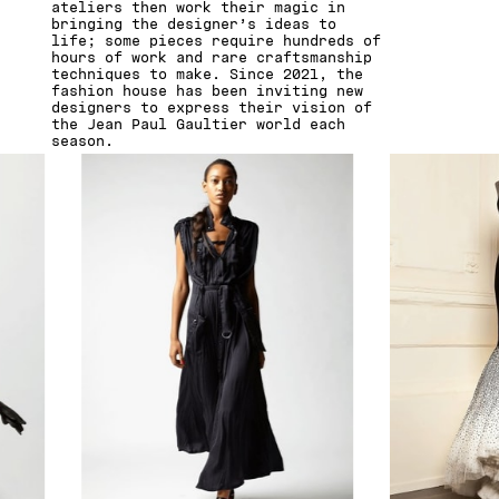
ateliers then work their magic in
bringing the designer’s ideas to
life; some pieces require hundreds of
hours of work and rare craftsmanship
techniques to make. Since 2021, the
fashion house has been inviting new
designers to express their vision of
the Jean Paul Gaultier world each
season.