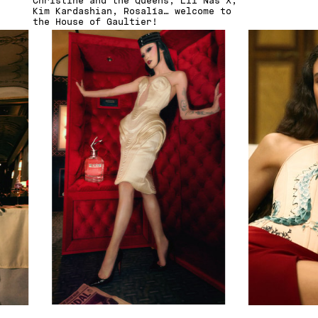
Christine and the Queens, Lil Nas X,
Kim Kardashian, Rosalía… welcome to
the House of Gaultier!