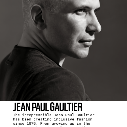
JEAN PAUL GAULTIER
The irrepressible Jean Paul Gaultier
has been creating inclusive fashion
since 1976. From growing up in the