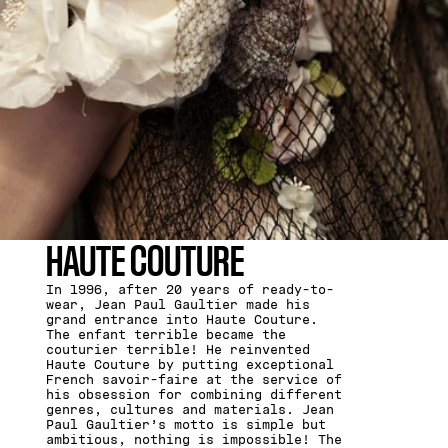
HAUTE COUTURE
In 1996, after 20 years of ready-to-
wear, Jean Paul Gaultier made his
grand entrance into Haute Couture.
The enfant terrible became the
couturier terrible! He reinvented
Haute Couture by putting exceptional
French savoir-faire at the service of
his obsession for combining different
genres, cultures and materials. Jean
Paul Gaultier’s motto is simple but
ambitious, nothing is impossible! The