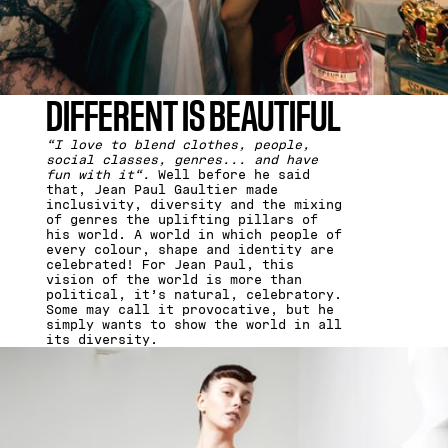
DIFFERENT IS BEAUTIFUL
“I love to blend clothes, people,
social classes, genres... and have
fun with it“.
Well before he said
that, Jean Paul Gaultier made
inclusivity, diversity and the mixing
of genres the uplifting pillars of
his world. A world in which people of
every colour, shape and identity are
celebrated! For Jean Paul, this
vision of the world is more than
political, it’s natural, celebratory.
Some may call it provocative, but he
simply wants to show the world in all
its diversity.