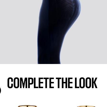
COMPLETE THE LOOK