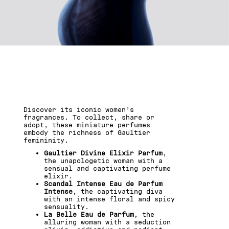
GAULTIER UNVEILS ITS
ICONS...THE TEMPTATION
IS REAL.
Discover its iconic women’s
fragrances. To collect, share or
adopt, these miniature perfumes
embody the richness of Gaultier
femininity.
Gaultier Divine Elixir Parfum
,
the unapologetic woman with a
sensual and captivating perfume
elixir.
Scandal Intense Eau de Parfum
Intense
, the captivating diva
with an intense floral and spicy
sensuality.
La Belle Eau de Parfum
, the
alluring woman with a seduction