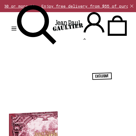
 more >>
Enjoy free delivery from $55 of purchase. Disc
.
EXCLUSIVE