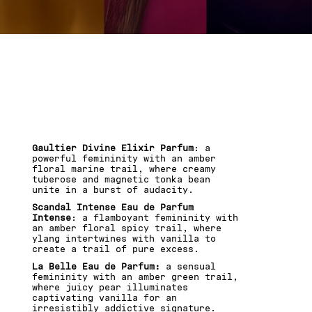
GAULTIER MINIATURE
SET,
3 FRAGRANCES. 0
HESITATION
Gaultier Divine Elixir Parfum
: a
powerful femininity with an amber
floral marine trail, where creamy
tuberose and magnetic tonka bean
unite in a burst of audacity.
Scandal Intense Eau de Parfum
Intense
: a flamboyant femininity with
an amber floral spicy trail, where
ylang intertwines with vanilla to
create a trail of pure excess.
La Belle Eau de Parfum:
a sensual
femininity with an amber green trail,
where juicy pear illuminates
captivating vanilla for an
irresistibly addictive signature.