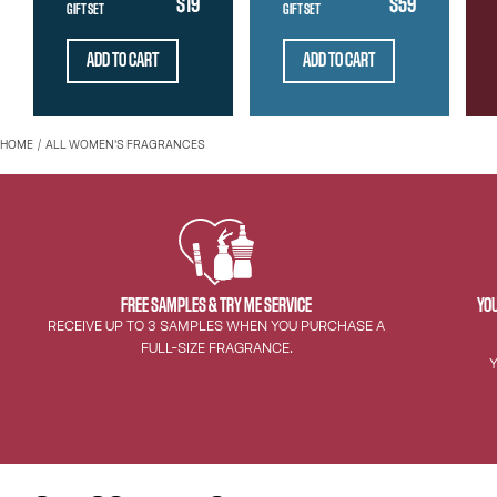
$19
$59
GIFT SET
GIFT SET
ADD TO CART
ADD TO CART
HOME
ALL WOMEN'S FRAGRANCES
FREE SAMPLES & TRY ME SERVICE
YOU
RECEIVE UP TO 3 SAMPLES WHEN YOU PURCHASE A
FULL-SIZE FRAGRANCE.
Y