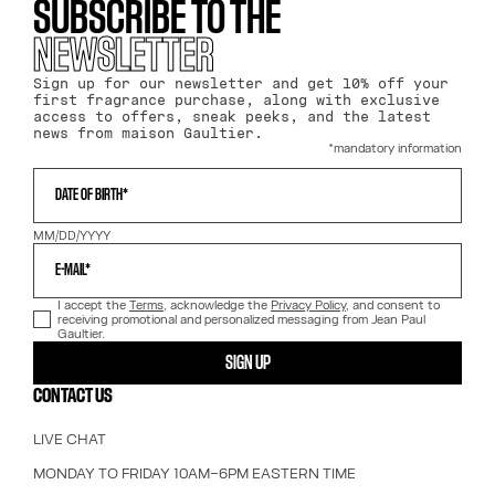
SUBSCRIBE TO THE
NEWSLETTER
Sign up for our newsletter and get 10% off your
first fragrance purchase, along with exclusive
access to offers, sneak peeks, and the latest
news from maison Gaultier.
*mandatory information
WHAT IS YOUR DATE OF BIRTH?
DATE OF BIRTH*
MM/DD/YYYY
E-MAIL*
I accept the
Terms
, acknowledge the
Privacy Policy
, and consent to
receiving promotional and personalized messaging from Jean Paul
Gaultier.
SIGN UP
CONTACT US
LIVE CHAT
MONDAY TO FRIDAY 10AM–6PM EASTERN TIME