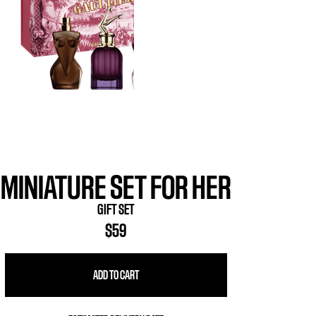
MINIATURE SET FOR HER
GIFT SET
$59
ADD TO CART