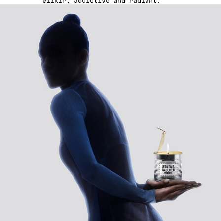
elixir, addictive and radiant.