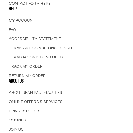
CONTACT FORM
HERE
HELP
MY ACCOUNT
FAQ
ACCESSIBILITY STATEMENT
TERMS AND CONDITIONS OF SALE
TERMS & CONDITIONS OF USE
TRACK MY ORDER
RETURN MY ORDER
ABOUT US
ABOUT JEAN PAUL GAULTIER
ONLINE OFFERS & SERVICES
PRIVACY POLICY
COOKIES
JOIN US