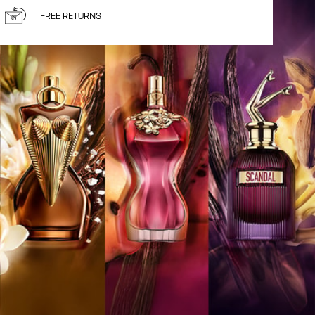
FREE RETURNS