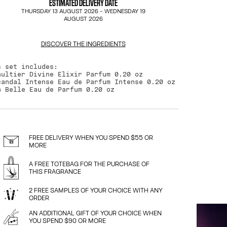
ESTIMATED DELIVERY DATE
THURSDAY 13 AUGUST 2026
-
WEDNESDAY 19
AUGUST 2026
DISCOVER THE INGREDIENTS
s set includes:
aultier Divine Elixir Parfum 0.20 oz
candal Intense Eau de Parfum Intense 0.20 oz
a Belle Eau de Parfum 0.20 oz
FREE DELIVERY WHEN YOU SPEND $55 OR
MORE
A FREE TOTEBAG FOR THE PURCHASE OF
THIS FRAGRANCE
2 FREE SAMPLES OF YOUR CHOICE WITH ANY
ORDER
AN ADDITIONAL GIFT OF YOUR CHOICE WHEN
YOU SPEND $90 OR MORE