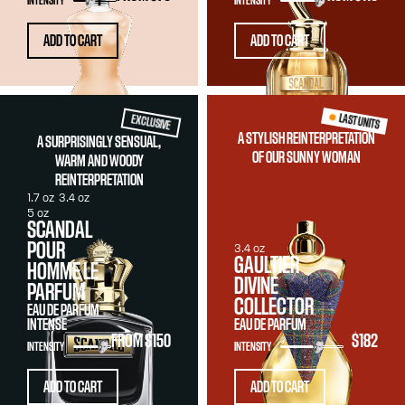
INTENSITY
INTENSITY
ADD TO CART
ADD TO CART
LAST UNITS
EXCLUSIVE
A STYLISH REINTERPRETATION
A SURPRISINGLY SENSUAL,
OF OUR SUNNY WOMAN
WARM AND WOODY
REINTERPRETATION
1.7 oz
3.4 oz
5 oz
SCANDAL
POUR
3.4 oz
GAULTIER
HOMME LE
DIVINE
PARFUM
COLLECTOR
EAU DE PARFUM
INTENSE
EAU DE PARFUM
FROM
$150
$182
INTENSITY
INTENSITY
ADD TO CART
ADD TO CART