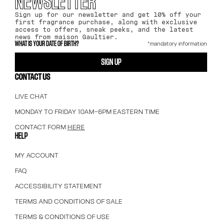
NEWSLETTER
Sign up for our newsletter and get 10% off your
first fragrance purchase, along with exclusive
access to offers, sneak peeks, and the latest
news from maison Gaultier.
*mandatory information
WHAT IS YOUR DATE OF BIRTH?
SIGN UP
CONTACT US
LIVE CHAT
MONDAY TO FRIDAY 10AM–6PM EASTERN TIME
CONTACT FORM
HERE
HELP
MY ACCOUNT
FAQ
ACCESSIBILITY STATEMENT
TERMS AND CONDITIONS OF SALE
TERMS & CONDITIONS OF USE