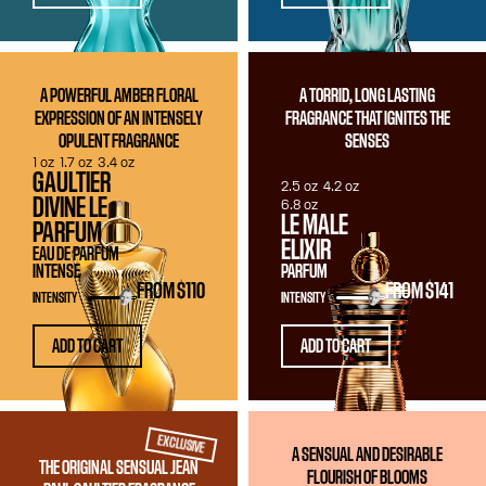
A POWERFUL AMBER FLORAL
A TORRID, LONG LASTING
EXPRESSION OF AN INTENSELY
FRAGRANCE THAT IGNITES THE
OPULENT FRAGRANCE
SENSES
1 oz
1.7 oz
3.4 oz
GAULTIER
2.5 oz
4.2 oz
DIVINE LE
6.8 oz
LE MALE
PARFUM
ELIXIR
EAU DE PARFUM
INTENSE
PARFUM
FROM
$110
FROM
$141
INTENSITY
INTENSITY
ADD TO CART
ADD TO CART
EXCLUSIVE
A SENSUAL AND DESIRABLE
THE ORIGINAL SENSUAL JEAN
FLOURISH OF BLOOMS