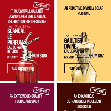
EXCLUSIVE
AN ADDICTIVE, DIVINELY SOLAR
THIS JEAN PAUL GAULTIER
PERFUME
SCANDAL PERFUME IS A REAL
CELEBRATION FOR THE SENSES
1 oz
1.7 oz
2.7 oz
SCANDAL
LE
1 oz
1.7 oz
3.4 oz
GAULTIER
PARFUM
DIVINE
EAU DE PARFUM
INTENSE
EAU DE PARFUM
FROM
$100
FROM
$97
INTENSITY
INTENSITY
ADD TO CART
ADD TO CART
EXCLUSIVE
EXCLUSIVE
AN EXTREME SENSUALITY —
AN EXQUISITELY,
FLORAL AND SPICY
OUTRAGEOUSLY INDULGENT
OBSESSION