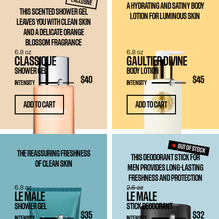
EXCLUSIVE
A HYDRATING AND SATINY BODY
THIS SCENTED SHOWER GEL
LOTION FOR LUMINOUS SKIN
LEAVES YOU WITH CLEAN SKIN
AND A DELICATE ORANGE
BLOSSOM FRAGRANCE
6.8 oz
6.8 oz
CLASSIQUE
GAULTIER DIVINE
SHOWER GEL
BODY LOTION
$40
$45
INTENSITY
INTENSITY
ADD TO CART
ADD TO CART
OUT OF STOCK
THE REASSURING FRESHNESS
THIS DEODORANT STICK FOR
OF CLEAN SKIN
MEN PROVIDES LONG-LASTING
FRESHNESS AND PROTECTION
6.8 oz
2.6 oz
LE MALE
LE MALE
SHOWER GEL
STICK DEODORANT
$35
$32
INTENSITY
INTENSITY