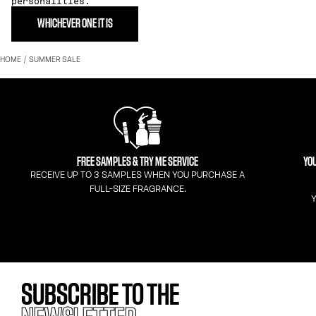
personalities.
WHICHEVER ONE IT IS
HOME
SUMMER SALE
FREE SAMPLES & TRY ME SERVICE
YOU
RECEIVE UP TO 3 SAMPLES WHEN YOU PURCHASE A
FULL-SIZE FRAGRANCE.
Y
SUBSCRIBE TO THE