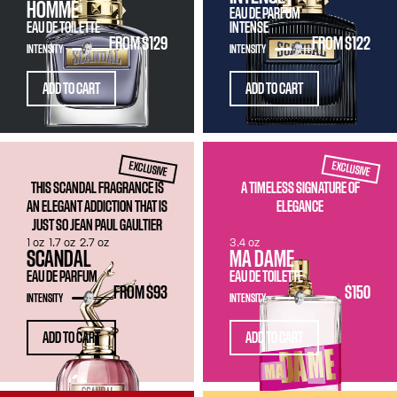
HOMME
EAU DE PARFUM
EAU DE TOILETTE
INTENSE
FROM
$129
FROM
$122
INTENSITY
INTENSITY
ADD TO CART
ADD TO CART
EXCLUSIVE
EXCLUSIVE
THIS SCANDAL FRAGRANCE IS
A TIMELESS SIGNATURE OF
AN ELEGANT ADDICTION THAT IS
ELEGANCE
JUST SO JEAN PAUL GAULTIER
1 oz
1.7 oz
2.7 oz
3.4 oz
SCANDAL
MA DAME
EAU DE PARFUM
EAU DE TOILETTE
FROM
$93
$150
INTENSITY
INTENSITY
ADD TO CART
ADD TO CART