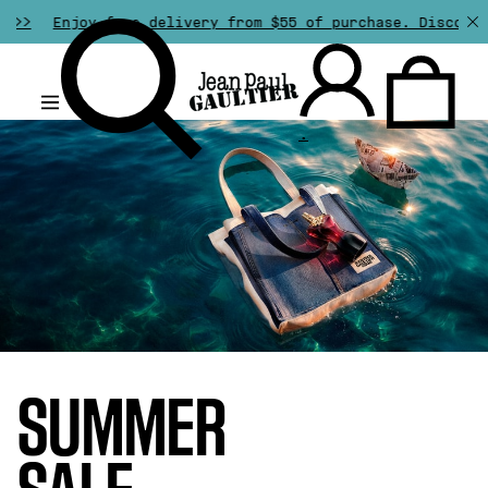
free delivery from $55 of purchase. Discover all our spe
.
SUMMER