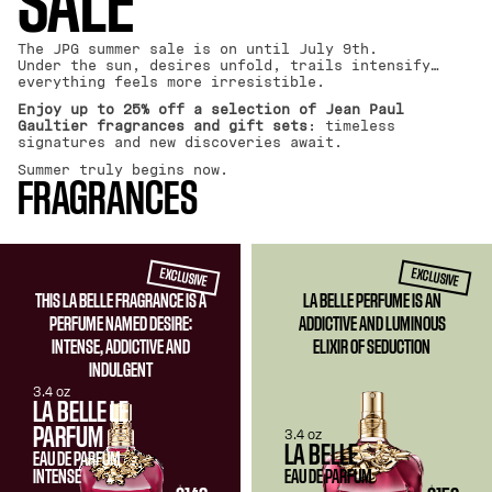
SALE
The JPG summer sale is on until July 9th.
Under the sun, desires unfold, trails intensify…
everything feels more irresistible.
Enjoy up to 25% off a selection of Jean Paul
Gaultier fragrances and gift sets
: timeless
signatures and new discoveries await.
Summer truly begins now.
FRAGRANCES
EXCLUSIVE
EXCLUSIVE
THIS LA BELLE FRAGRANCE IS A
LA BELLE PERFUME IS AN
PERFUME NAMED DESIRE:
ADDICTIVE AND LUMINOUS
INTENSE, ADDICTIVE AND
ELIXIR OF SEDUCTION
INDULGENT
3.4 oz
LA BELLE LE
PARFUM
3.4 oz
LA BELLE
EAU DE PARFUM
INTENSE
EAU DE PARFUM