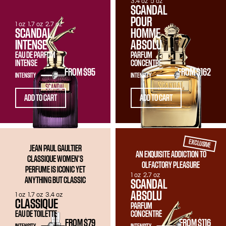
3.4 oz
5 oz
SCANDAL
POUR
1 oz
1.7 oz
2.7 oz
SCANDAL
HOMME
INTENSE
ABSOLU
EAU DE PARFUM
PARFUM
INTENSE
CONCENTRÉ
FROM
$95
FROM
$162
INTENSITY
INTENSITY
ADD TO CART
ADD TO CART
EXCLUSIVE
JEAN PAUL GAULTIER
AN EXQUISITE ADDICTION TO
CLASSIQUE WOMEN'S
OLFACTORY PLEASURE
PERFUME IS ICONIC YET
1 oz
2.7 oz
ANYTHING BUT CLASSIC
SCANDAL
ABSOLU
1 oz
1.7 oz
3.4 oz
CLASSIQUE
PARFUM
EAU DE TOILETTE
CONCENTRÉ
FROM
$79
FROM
$116