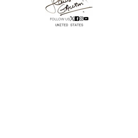
FOLLOW US
UNITED STATES