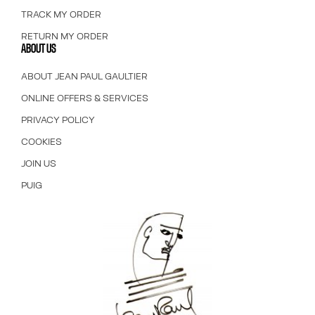
TRACK MY ORDER
RETURN MY ORDER
ABOUT US
ABOUT JEAN PAUL GAULTIER
ONLINE OFFERS & SERVICES
PRIVACY POLICY
COOKIES
JOIN US
PUIG