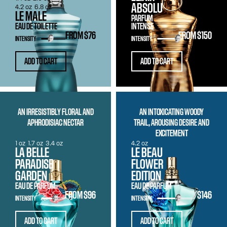
ABSOLU
4.2 oz
6.8 oz
LE MALE
PARFUM
EAU DE TOILETTE
INTENSE
FROM
$76
FROM
$150
INTENSITY
INTENSITY
ADD TO CART
ADD TO CART
AN IRRESISTIBLY FLORAL AND
AN INTOXICATING WOODY
APHRODISIAC NECTAR
TRAIL, AROUSING DESIRE AND
EXCITEMENT
1 oz
1.7 oz
3.4 oz
4.2 oz
LA BELLE
LE BEAU
PARADISE
FLOWER
GARDEN
EDITION
EAU DE PARFUM
EAU DE PARFUM
FROM
$96
$146
INTENSITY
INTENSITY
ADD TO CART
ADD TO CART