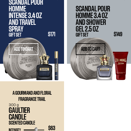
SCANDAL POUR
HOMME
SCANDAL POUR
INTENSE
3.4 OZ
HOMME
3.4 OZ
AND TRAVEL
AND SHOWER
SPRAY
GEL
2.5 OZ
$171
$149
GIFT SET
GIFT SET
ADD TO CART
ADD TO CART
CANDLE
A GOURMAND AND FLORAL
FRAGRANCE TRAIL
300 g
GAULTIER
CANDLE
SCENTED CANDLE
$63
INTENSITY