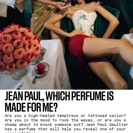
JEAN PAUL, WHICH PERFUME IS
MADE FOR ME?
Are you a high-heeled temptress or tattooed sailor?
Are you in the mood to rock the waves, or are you a
champ about to knock someone out? Jean Paul Gaultier
has a perfume that will help you reveal one of your