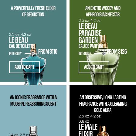
A POWERFULLY FRESH ELIXIR
AN EXOTIC WOODY AND
OF SEDUCTION
APHRODISIAC NECTAR
2.5 oz
4.2 oz
LE BEAU
PARADISE
2.5 oz
4.2 oz
LE BEAU
GARDEN
EAU DE TOILETTE
EAU DE PARFUM
FROM
$110
FROM
$126
INTENSITY
INTENSITY
ADD TO CART
ADD TO CART
AN ICONIC FRAGRANCE WITH A
AN OBSESSIVE, LONG LASTING
MODERN, REASSURING SCENT
FRAGRANCE WITH A GLEAMING
GOLD AURA
2.5 oz
4.2 oz
6.8 oz
LE MALE
ELIXIR
1.4 oz
2.5 oz