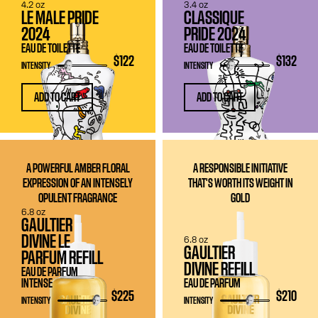
4.2 oz
3.4 oz
LE MALE PRIDE
CLASSIQUE
2024
PRIDE 2024
EAU DE TOILETTE
EAU DE TOILETTE
$122
$132
INTENSITY
INTENSITY
ADD TO CART
ADD TO CART
A POWERFUL AMBER FLORAL
A RESPONSIBLE INITIATIVE
EXPRESSION OF AN INTENSELY
THAT'S WORTH ITS WEIGHT IN
OPULENT FRAGRANCE
GOLD
6.8 oz
GAULTIER
DIVINE LE
6.8 oz
GAULTIER
PARFUM REFILL
DIVINE REFILL
EAU DE PARFUM
INTENSE
EAU DE PARFUM
$225
$210
INTENSITY
INTENSITY