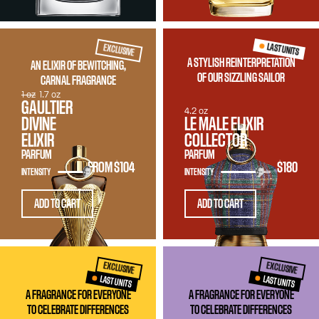
LAST UNITS
EXCLUSIVE
A STYLISH REINTERPRETATION
AN ELIXIR OF BEWITCHING,
OF OUR SIZZLING SAILOR
CARNAL FRAGRANCE
1 oz
1.7 oz
GAULTIER
4.2 oz
DIVINE
LE MALE ELIXIR
ELIXIR
COLLECTOR
PARFUM
PARFUM
FROM
$104
$180
INTENSITY
INTENSITY
ADD TO CART
ADD TO CART
EXCLUSIVE
EXCLUSIVE
LAST UNITS
LAST UNITS
A FRAGRANCE FOR EVERYONE
A FRAGRANCE FOR EVERYONE
TO CELEBRATE DIFFERENCES
TO CELEBRATE DIFFERENCES