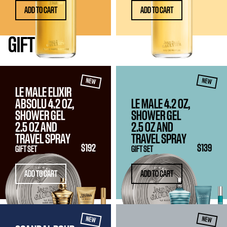
ADD TO CART
ADD TO CART
GIFT
SETS
NEW
NEW
LE MALE ELIXIR
ABSOLU 4.2 OZ,
LE MALE 4.2 OZ,
SHOWER GEL
SHOWER GEL
2.5 OZ
AND
2.5 OZ
AND
TRAVEL SPRAY
TRAVEL SPRAY
$192
$139
GIFT SET
GIFT SET
ADD TO CART
ADD TO CART
NEW
NEW