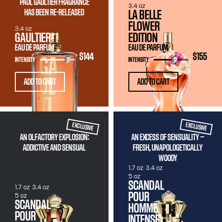
PAUL GAULTIER FRAGRANCE
3.4 oz
HAS BEEN RE-RELEASED
LA BELLE
FLOWER
3.4 oz
GAULTIER²
EDITION
EAU DE PARFUM
EAU DE PARFUM
$144
$155
INTENSITY
INTENSITY
ADD TO CART
ADD TO CART
EXCLUSIVE
EXCLUSIVE
AN OLFACTORY EXPLOSION:
AN EXCESS OF SENSUALITY —
ADDICTIVE AND SENSUAL
FRESH, UNAPOLOGETICALLY
WOODY
1.7 oz
3.4 oz
5 oz
SCANDAL
1.7 oz
3.4 oz
POUR
5 oz
SCANDAL
HOMME
POUR
INTENSE