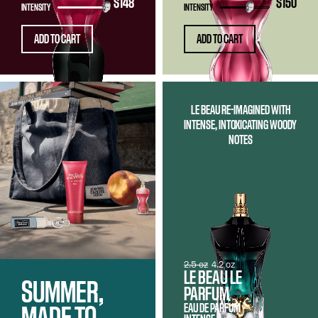
$148
$150
INTENSITY
INTENSITY
ADD TO CART
ADD TO CART
LE BEAU RE-IMAGINED WITH
INTENSE, INTOXICATING WOODY
NOTES
2.5 oz
4.2 oz
LE BEAU LE
SUMMER,
PARFUM
EAU DE PARFUM