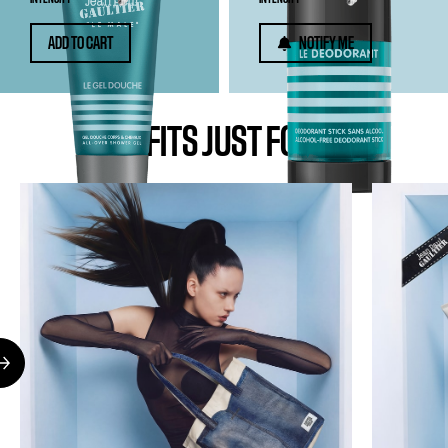
ADD TO CART
NOTIFY ME
BENEFITS JUST FOR YOU