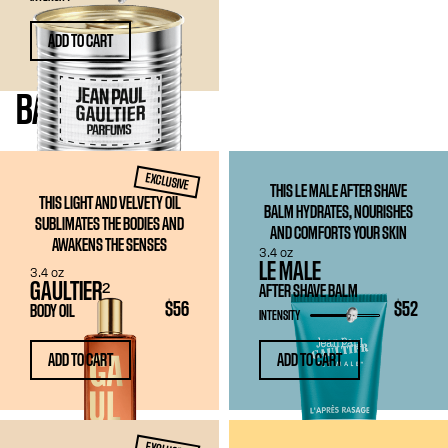
ADD TO CART
BATH
& BODY
EXCLUSIVE
THIS LE MALE AFTER SHAVE
THIS LIGHT AND VELVETY OIL
BALM HYDRATES, NOURISHES
SUBLIMATES THE BODIES AND
AND COMFORTS YOUR SKIN
AWAKENS THE SENSES
3.4 oz
LE MALE
3.4 oz
GAULTIER²
AFTER SHAVE BALM
$56
$52
BODY OIL
INTENSITY
ADD TO CART
ADD TO CART