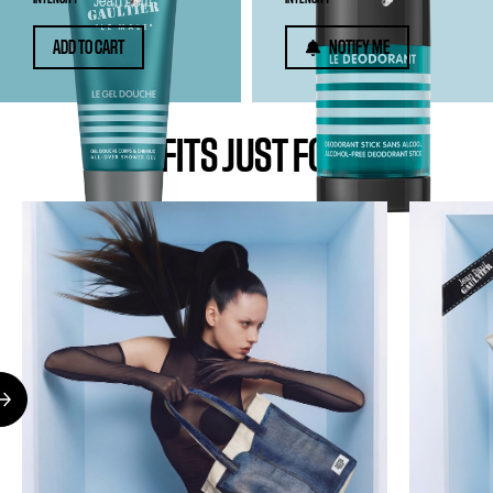
ADD TO CART
NOTIFY ME
BENEFITS JUST FOR YOU