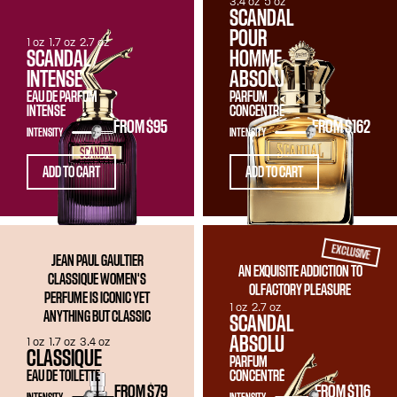
3.4 oz
5 oz
SCANDAL
POUR
1 oz
1.7 oz
2.7 oz
SCANDAL
HOMME
INTENSE
ABSOLU
EAU DE PARFUM
PARFUM
INTENSE
CONCENTRÉ
FROM
$95
FROM
$162
INTENSITY
INTENSITY
ADD TO CART
ADD TO CART
EXCLUSIVE
JEAN PAUL GAULTIER
AN EXQUISITE ADDICTION TO
CLASSIQUE WOMEN'S
OLFACTORY PLEASURE
PERFUME IS ICONIC YET
1 oz
2.7 oz
ANYTHING BUT CLASSIC
SCANDAL
ABSOLU
1 oz
1.7 oz
3.4 oz
CLASSIQUE
PARFUM
EAU DE TOILETTE
CONCENTRÉ
FROM
$79
FROM
$116