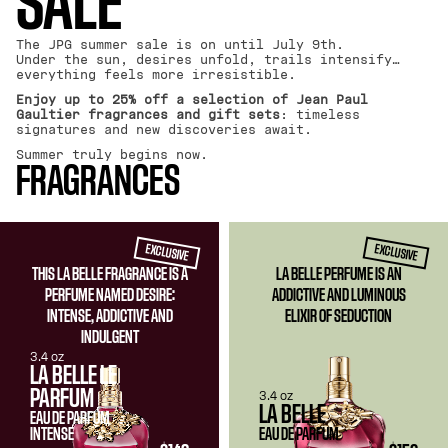
SALE
The JPG summer sale is on until July 9th.
Under the sun, desires unfold, trails intensify…
everything feels more irresistible.
Enjoy up to 25% off a selection of Jean Paul
Gaultier fragrances and gift sets
: timeless
signatures and new discoveries await.
Summer truly begins now.
FRAGRANCES
EXCLUSIVE
EXCLUSIVE
THIS LA BELLE FRAGRANCE IS A
LA BELLE PERFUME IS AN
PERFUME NAMED DESIRE:
ADDICTIVE AND LUMINOUS
INTENSE, ADDICTIVE AND
ELIXIR OF SEDUCTION
INDULGENT
3.4 oz
LA BELLE LE
PARFUM
3.4 oz
LA BELLE
EAU DE PARFUM
INTENSE
EAU DE PARFUM