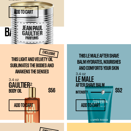
ADD TO CART
BATH
& BODY
EXCLUSIVE
THIS LE MALE AFTER SHAVE
THIS LIGHT AND VELVETY OIL
BALM HYDRATES, NOURISHES
SUBLIMATES THE BODIES AND
AND COMFORTS YOUR SKIN
AWAKENS THE SENSES
3.4 oz
LE MALE
3.4 oz
GAULTIER²
AFTER SHAVE BALM
$56
$52
BODY OIL
INTENSITY
ADD TO CART
ADD TO CART