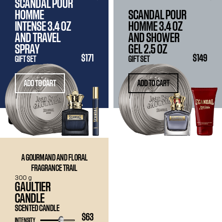
SCANDAL POUR
HOMME
SCANDAL POUR
INTENSE
3.4 OZ
HOMME
3.4 OZ
AND TRAVEL
AND SHOWER
SPRAY
GEL
2.5 OZ
$171
$149
GIFT SET
GIFT SET
ADD TO CART
ADD TO CART
CANDLE
A GOURMAND AND FLORAL
FRAGRANCE TRAIL
300 g
GAULTIER
CANDLE
SCENTED CANDLE
$63
INTENSITY