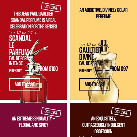
EXCLUSIVE
AN ADDICTIVE, DIVINELY SOLAR
THIS JEAN PAUL GAULTIER
PERFUME
SCANDAL PERFUME IS A REAL
CELEBRATION FOR THE SENSES
1 oz
1.7 oz
2.7 oz
SCANDAL
LE
1 oz
1.7 oz
3.4 oz
GAULTIER
PARFUM
DIVINE
EAU DE PARFUM
INTENSE
EAU DE PARFUM
FROM
$100
FROM
$97
INTENSITY
INTENSITY
ADD TO CART
ADD TO CART
EXCLUSIVE
EXCLUSIVE
AN EXTREME SENSUALITY —
AN EXQUISITELY,
FLORAL AND SPICY
OUTRAGEOUSLY INDULGENT
OBSESSION