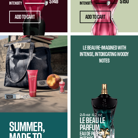
$148
$150
INTENSITY
INTENSITY
ADD TO CART
ADD TO CART
LE BEAU RE-IMAGINED WITH
INTENSE, INTOXICATING WOODY
NOTES
2.5 oz
4.2 oz
LE BEAU LE
SUMMER,
PARFUM
EAU DE PARFUM