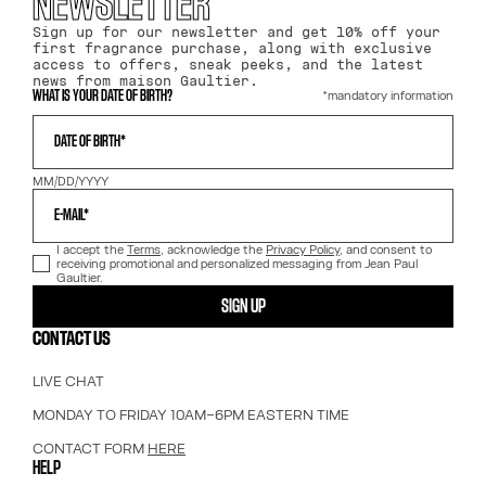
NEWSLETTER
Sign up for our newsletter and get 10% off your
first fragrance purchase, along with exclusive
access to offers, sneak peeks, and the latest
news from maison Gaultier.
*mandatory information
WHAT IS YOUR DATE OF BIRTH?
DATE OF BIRTH*
MM/DD/YYYY
E-MAIL*
I accept the
Terms
, acknowledge the
Privacy Policy
, and consent to
receiving promotional and personalized messaging from Jean Paul
Gaultier.
SIGN UP
CONTACT US
LIVE CHAT
MONDAY TO FRIDAY 10AM–6PM EASTERN TIME
CONTACT FORM
HERE
HELP