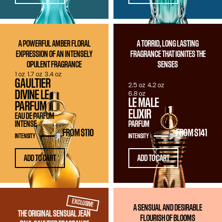
A POWERFUL AMBER FLORAL
A TORRID, LONG LASTING
EXPRESSION OF AN INTENSELY
FRAGRANCE THAT IGNITES THE
OPULENT FRAGRANCE
SENSES
1 oz
1.7 oz
3.4 oz
GAULTIER
2.5 oz
4.2 oz
DIVINE LE
6.8 oz
LE MALE
PARFUM
ELIXIR
EAU DE PARFUM
INTENSE
PARFUM
FROM
$110
FROM
$141
INTENSITY
INTENSITY
ADD TO CART
ADD TO CART
EXCLUSIVE
A SENSUAL AND DESIRABLE
THE ORIGINAL SENSUAL JEAN
FLOURISH OF BLOOMS