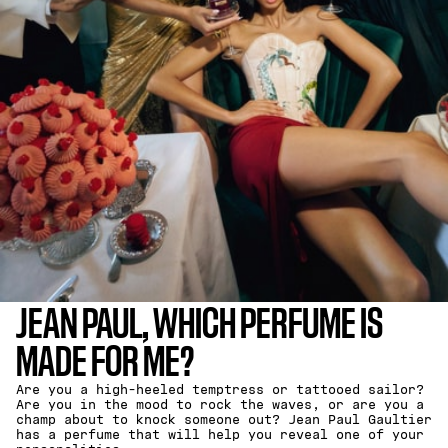
JEAN PAUL, WHICH PERFUME IS
MADE FOR ME?
Are you a high-heeled temptress or tattooed sailor?
Are you in the mood to rock the waves, or are you a
champ about to knock someone out? Jean Paul Gaultier
has a perfume that will help you reveal one of your