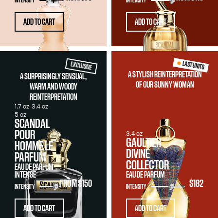
INTENSITY
INTENSITY
ADD TO CART
ADD TO CART
LAST UNITS
EXCLUSIVE
A STYLISH REINTERPRETATION
A SURPRISINGLY SENSUAL,
OF OUR SUNNY WOMAN
WARM AND WOODY
REINTERPRETATION
1.7 oz
3.4 oz
5 oz
SCANDAL
POUR
3.4 oz
GAULTIER
HOMME LE
DIVINE
PARFUM
COLLECTOR
EAU DE PARFUM
INTENSE
EAU DE PARFUM
FROM
$150
$182
INTENSITY
INTENSITY
ADD TO CART
ADD TO CART