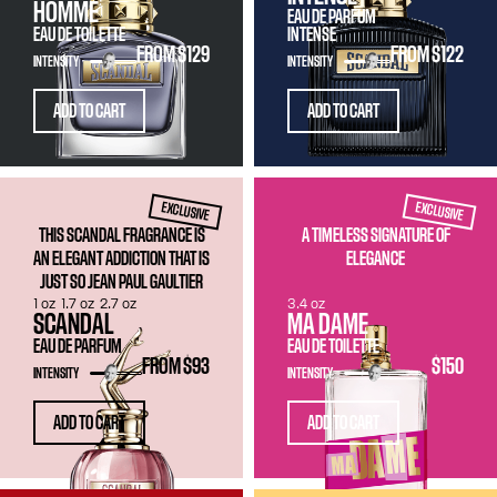
HOMME
EAU DE PARFUM
EAU DE TOILETTE
INTENSE
FROM
$129
FROM
$122
INTENSITY
INTENSITY
ADD TO CART
ADD TO CART
EXCLUSIVE
EXCLUSIVE
THIS SCANDAL FRAGRANCE IS
A TIMELESS SIGNATURE OF
AN ELEGANT ADDICTION THAT IS
ELEGANCE
JUST SO JEAN PAUL GAULTIER
1 oz
1.7 oz
2.7 oz
3.4 oz
SCANDAL
MA DAME
EAU DE PARFUM
EAU DE TOILETTE
FROM
$93
$150
INTENSITY
INTENSITY
ADD TO CART
ADD TO CART