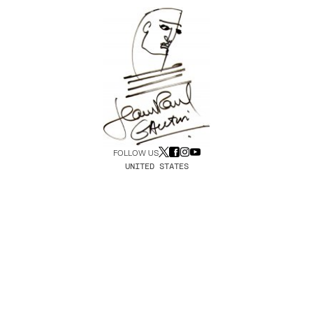
FOLLOW US
UNITED STATES