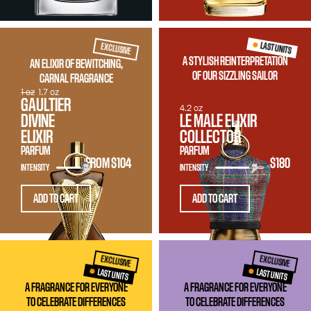
LAST UNITS
EXCLUSIVE
A STYLISH REINTERPRETATION
AN ELIXIR OF BEWITCHING,
OF OUR SIZZLING SAILOR
CARNAL FRAGRANCE
1 oz
1.7 oz
GAULTIER
4.2 oz
DIVINE
LE MALE ELIXIR
ELIXIR
COLLECTOR
PARFUM
PARFUM
FROM
$104
$180
INTENSITY
INTENSITY
ADD TO CART
ADD TO CART
EXCLUSIVE
EXCLUSIVE
LAST UNITS
LAST UNITS
A FRAGRANCE FOR EVERYONE
A FRAGRANCE FOR EVERYONE
TO CELEBRATE DIFFERENCES
TO CELEBRATE DIFFERENCES