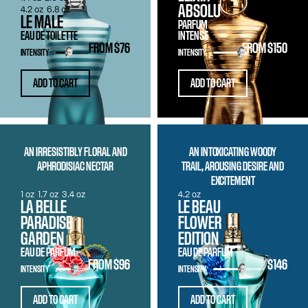
ABSOLU
4.2 oz
6.8 oz
LE MALE
PARFUM
EAU DE TOILETTE
INTENSE
FROM
$76
FROM
$150
INTENSITY
INTENSITY
ADD TO CART
ADD TO CART
AN IRRESISTIBLY FLORAL AND
AN INTOXICATING WOODY
APHRODISIAC NECTAR
TRAIL, AROUSING DESIRE AND
EXCITEMENT
1 oz
1.7 oz
3.4 oz
4.2 oz
LA BELLE
LE BEAU
PARADISE
FLOWER
GARDEN
EDITION
EAU DE PARFUM
EAU DE PARFUM
FROM
$96
$146
INTENSITY
INTENSITY
ADD TO CART
ADD TO CART