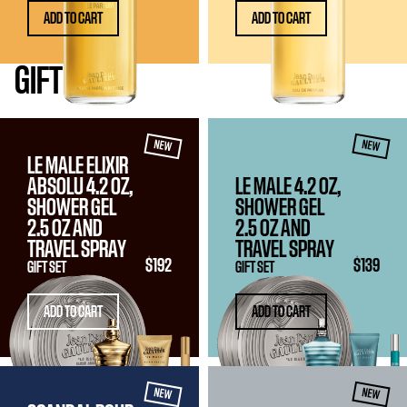
ADD TO CART
ADD TO CART
GIFT
SETS
NEW
NEW
LE MALE ELIXIR
ABSOLU 4.2 OZ,
LE MALE 4.2 OZ,
SHOWER GEL
SHOWER GEL
2.5 OZ
AND
2.5 OZ
AND
TRAVEL SPRAY
TRAVEL SPRAY
$192
$139
GIFT SET
GIFT SET
ADD TO CART
ADD TO CART
NEW
NEW