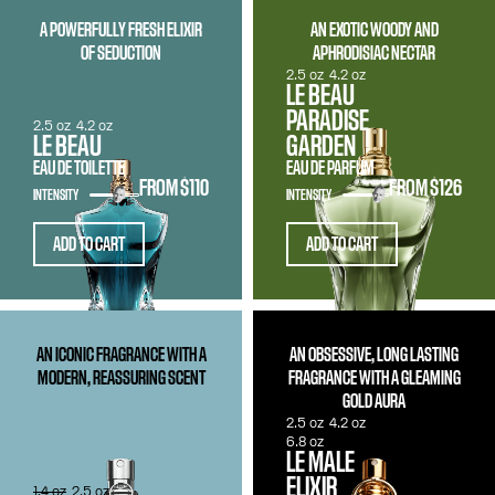
A POWERFULLY FRESH ELIXIR
AN EXOTIC WOODY AND
OF SEDUCTION
APHRODISIAC NECTAR
2.5 oz
4.2 oz
LE BEAU
PARADISE
2.5 oz
4.2 oz
LE BEAU
GARDEN
EAU DE TOILETTE
EAU DE PARFUM
FROM
$110
FROM
$126
INTENSITY
INTENSITY
ADD TO CART
ADD TO CART
AN ICONIC FRAGRANCE WITH A
AN OBSESSIVE, LONG LASTING
MODERN, REASSURING SCENT
FRAGRANCE WITH A GLEAMING
GOLD AURA
2.5 oz
4.2 oz
6.8 oz
LE MALE
ELIXIR
1.4 oz
2.5 oz