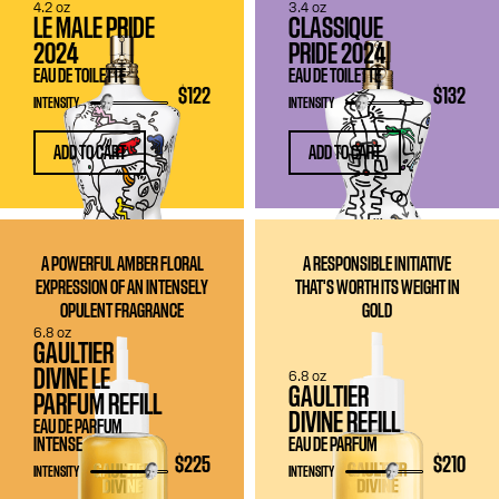
4.2 oz
3.4 oz
LE MALE PRIDE
CLASSIQUE
2024
PRIDE 2024
EAU DE TOILETTE
EAU DE TOILETTE
$122
$132
INTENSITY
INTENSITY
ADD TO CART
ADD TO CART
A POWERFUL AMBER FLORAL
A RESPONSIBLE INITIATIVE
EXPRESSION OF AN INTENSELY
THAT'S WORTH ITS WEIGHT IN
OPULENT FRAGRANCE
GOLD
6.8 oz
GAULTIER
DIVINE LE
6.8 oz
GAULTIER
PARFUM REFILL
DIVINE REFILL
EAU DE PARFUM
INTENSE
EAU DE PARFUM
$225
$210
INTENSITY
INTENSITY