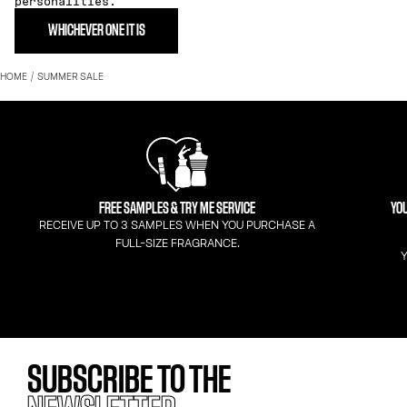
personalities.
WHICHEVER ONE IT IS
HOME
SUMMER SALE
FREE SAMPLES & TRY ME SERVICE
YOU
RECEIVE UP TO 3 SAMPLES WHEN YOU PURCHASE A
FULL-SIZE FRAGRANCE.
Y
SUBSCRIBE TO THE