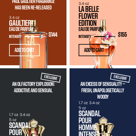
PAUL GAULTIER FRAGRANCE
3.4 oz
HAS BEEN RE-RELEASED
LA BELLE
FLOWER
3.4 oz
GAULTIER²
EDITION
EAU DE PARFUM
EAU DE PARFUM
$144
$155
INTENSITY
INTENSITY
ADD TO CART
ADD TO CART
EXCLUSIVE
EXCLUSIVE
AN OLFACTORY EXPLOSION:
AN EXCESS OF SENSUALITY —
ADDICTIVE AND SENSUAL
FRESH, UNAPOLOGETICALLY
WOODY
1.7 oz
3.4 oz
5 oz
SCANDAL
1.7 oz
3.4 oz
POUR
5 oz
SCANDAL
HOMME
POUR
INTENSE