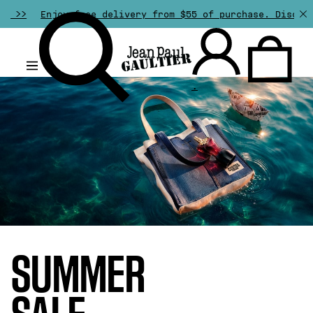
ee delivery from $55 of purchase. Discover all our speci
.
SUMMER