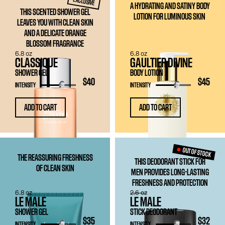
EXCLUSIVE
A HYDRATING AND SATINY BODY
THIS SCENTED SHOWER GEL
LOTION FOR LUMINOUS SKIN
LEAVES YOU WITH CLEAN SKIN
AND A DELICATE ORANGE
BLOSSOM FRAGRANCE
6.8 oz
6.8 oz
CLASSIQUE
GAULTIER DIVINE
SHOWER GEL
BODY LOTION
$40
$45
INTENSITY
INTENSITY
ADD TO CART
ADD TO CART
OUT OF STOCK
THE REASSURING FRESHNESS
THIS DEODORANT STICK FOR
OF CLEAN SKIN
MEN PROVIDES LONG-LASTING
FRESHNESS AND PROTECTION
6.8 oz
2.6 oz
LE MALE
LE MALE
SHOWER GEL
STICK DEODORANT
$35
$32
INTENSITY
INTENSITY