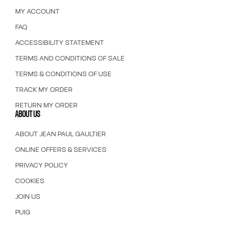
MY ACCOUNT
FAQ
ACCESSIBILITY STATEMENT
TERMS AND CONDITIONS OF SALE
TERMS & CONDITIONS OF USE
TRACK MY ORDER
RETURN MY ORDER
ABOUT US
ABOUT JEAN PAUL GAULTIER
ONLINE OFFERS & SERVICES
PRIVACY POLICY
COOKIES
JOIN US
PUIG