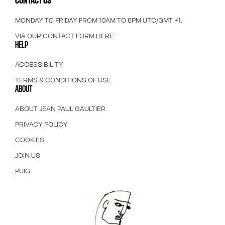
CONTACT US
MONDAY TO FRIDAY FROM 10AM TO 6PM UTC/GMT +1.
VIA OUR CONTACT FORM
HERE
HELP
ACCESSIBILITY
TERMS & CONDITIONS OF USE
ABOUT
ABOUT JEAN PAUL GAULTIER
PRIVACY POLICY
COOKIES
JOIN US
PUIG