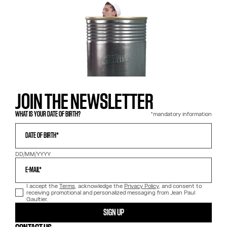
JOIN THE NEWSLETTER
*mandatory information
WHAT IS YOUR DATE OF BIRTH?
DATE OF BIRTH*
DD/MM/YYYY
E-MAIL*
I accept the
Terms
, acknowledge the
Privacy Policy
, and consent to
receiving promotional and personalized messaging from Jean Paul
Gaultier.
SIGN UP