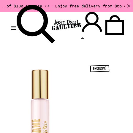
0 or more >>
Enjoy free delivery from $55 of purchase.
.
EXCLUSIVE