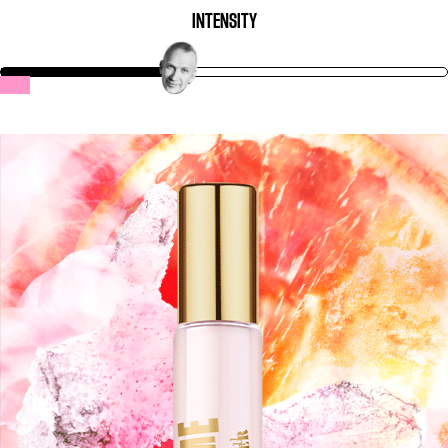
INTENSITY