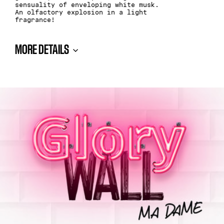
sensuality of enveloping white musk.
An olfactory explosion in a light
fragrance!
MORE DETAILS