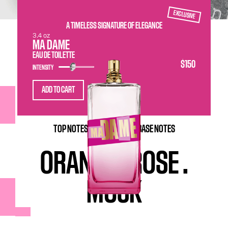
EXCLUSIVE
A TIMELESS SIGNATURE OF ELEGANCE
3.4 oz
MA DAME
EAU DE TOILETTE
$150
INTENSITY
ADD TO CART
TOP NOTES-
HEART NOTES-
BASE NOTES
ORANGE
.
ROSE
.
MUSK