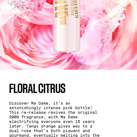
FLORAL CITRUS
Discover Ma Dame, it's an
astonishingly intense pink bottle!
This re-release revives the original
2008 fragrance, with Ma Dame
electrifying everyone even 15 years
later. Tangy orange gives way to a
dual rose that's both piquant and
gourmand, eventually melting into the