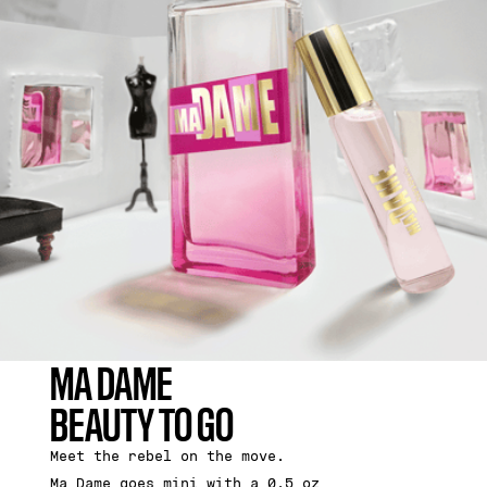
MA DAME
BEAUTY TO GO
Meet the rebel on the move.
Ma Dame goes mini with a 0.5 oz