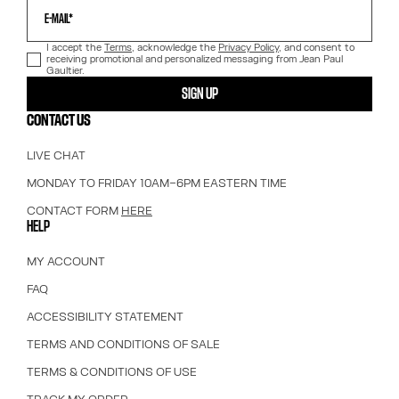
E-MAIL*
I accept the
Terms
, acknowledge the
Privacy Policy
, and consent to
receiving promotional and personalized messaging from Jean Paul
Gaultier.
SIGN UP
CONTACT US
LIVE CHAT
MONDAY TO FRIDAY 10AM–6PM EASTERN TIME
CONTACT FORM
HERE
HELP
MY ACCOUNT
FAQ
ACCESSIBILITY STATEMENT
TERMS AND CONDITIONS OF SALE
TERMS & CONDITIONS OF USE