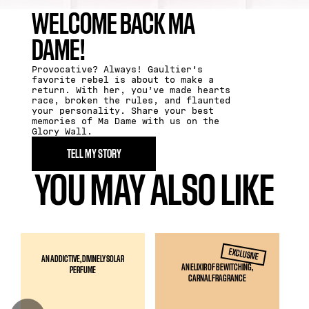
WELCOME BACK MA
DAME​!
Provocative? Always! Gaultier’s
favorite rebel is about to make a
return. With her, you’ve made hearts
race, broken the rules, and flaunted
your personality. Share your best
memories of Ma Dame with us on the
Glory Wall.
TELL MY STORY
YOU MAY ALSO LIKE
EXCLUSIVE
AN ADDICTIVE, DIVINELY SOLAR
AN ELIXIR OF BEWITCHING,
PERFUME
CARNAL FRAGRANCE