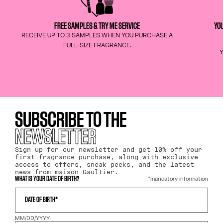
FREE SAMPLES & TRY ME SERVICE
YOU
RECEIVE UP TO 3 SAMPLES WHEN YOU PURCHASE A
FULL-SIZE FRAGRANCE.
Y
SUBSCRIBE TO THE
NEWSLETTER
Sign up for our newsletter and get 10% off your
first fragrance purchase, along with exclusive
access to offers, sneak peeks, and the latest
news from maison Gaultier.
*mandatory information
WHAT IS YOUR DATE OF BIRTH?
DATE OF BIRTH*
MM/DD/YYYY