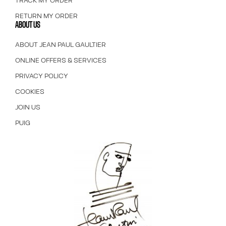
TRACK MY ORDER
RETURN MY ORDER
ABOUT US
ABOUT JEAN PAUL GAULTIER
ONLINE OFFERS & SERVICES
PRIVACY POLICY
COOKIES
JOIN US
PUIG