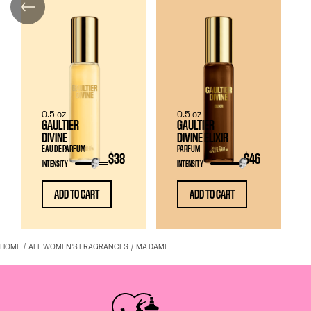
0.5 oz
0.5 oz
GAULTIER
GAULTIER
DIVINE
DIVINE ELIXIR
EAU DE PARFUM
PARFUM
$38
$46
INTENSITY
INTENSITY
ADD TO CART
ADD TO CART
HOME
ALL WOMEN'S FRAGRANCES
MA DAME