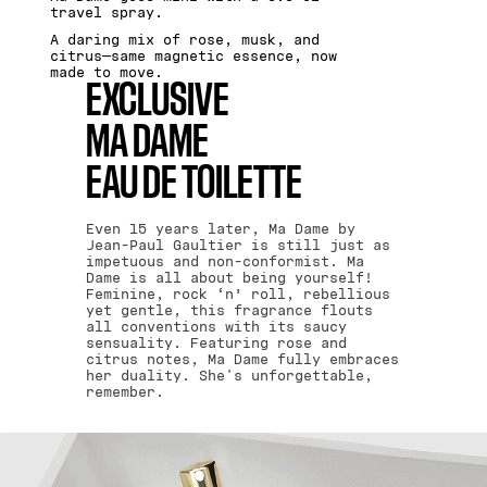
travel spray.
A daring mix of rose, musk, and
citrus—same magnetic essence, now
made to move.
EXCLUSIVE
MA DAME
EAU DE TOILETTE
Even 15 years later, Ma Dame by
Jean-Paul Gaultier is still just as
impetuous and non-conformist. Ma
Dame is all about being yourself!
Feminine, rock ‘n’ roll, rebellious
yet gentle, this fragrance flouts
all conventions with its saucy
sensuality. Featuring rose and
citrus notes, Ma Dame fully embraces
her duality. She's unforgettable,
remember.