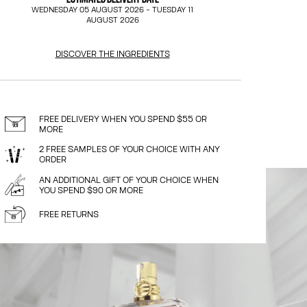
WEDNESDAY 05 AUGUST 2026
-
TUESDAY 11
AUGUST 2026
DISCOVER THE INGREDIENTS
FREE DELIVERY WHEN YOU SPEND $55 OR
MORE
2 FREE SAMPLES OF YOUR CHOICE WITH ANY
ORDER
AN ADDITIONAL GIFT OF YOUR CHOICE WHEN
YOU SPEND $90 OR MORE
FREE RETURNS