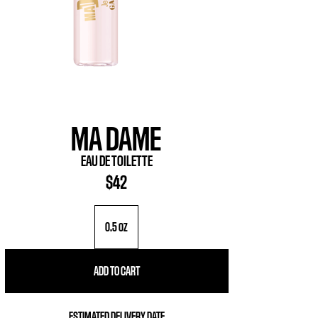
MA DAME
EAU DE TOILETTE
$42
0.5 oz
ADD TO CART
ESTIMATED DELIVERY DATE