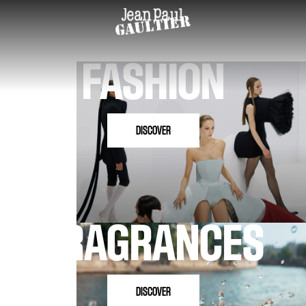
FASHION
DISCOVER
FRAGRANCES
DISCOVER